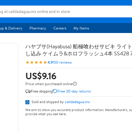
up & Delivery
Pharmacy
Careers
My Items
ハヤブサ(Hayabusa) 船極喰わせサビキ ライ
し込み ケイムラ&ホロフラッシュ4本 SS428 7-
★★★★★
4.9
150 reviews
US$9.16
Price when purchased online
Free shipping
Free 30-day returns
Sold and shipped by
calidadagua.mx
We aim to show you accurate product information. Manufacturers, su
provide what you see here.