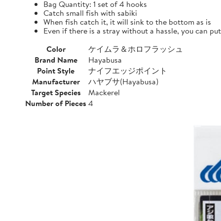
Bag Quantity: 1 set of 4 hooks
Catch small fish with sabiki
When fish catch it, it will sink to the bottom as is
Even if there is a stray without a hassle, you can pu
Color
ケイムラ＆ホロフラッシュ
Brand Name
Hayabusa
Point Style
ナイフエッジポイント
Manufacturer
ハヤブサ(Hayabusa)
Target Species
Mackerel
Number of Pieces
4