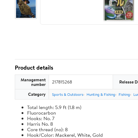
Product details
Management
217815268
Release D
number
Category
Sports & Outdoors
Hunting & Fishing
Fishing
Lu
Total length: 5.9 ft (1.8 m)
Fluorocarbon
Hooks: No. 7
Harris No. 8
Core thread (no): 8
Hook/Color: Mackerel, White, Gold