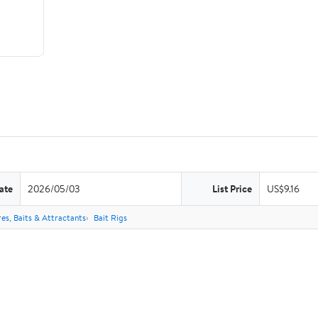
ate
2026/05/03
List Price
US$9.16
res, Baits & Attractants
Bait Rigs