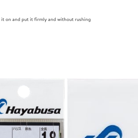
t it on and put it firmly and without rushing