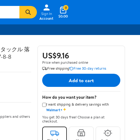
0
Sign In
$0.00
Account
トタックル 落
US$9.16
8-8
Price when purchased online
Free shipping
Free 30-day returns
Add to cart
How do you want your item?
I want shipping & delivery savings with
✦
Walmart+
ppliers and others
You get 30 days free! Choose a plan at
checkout.