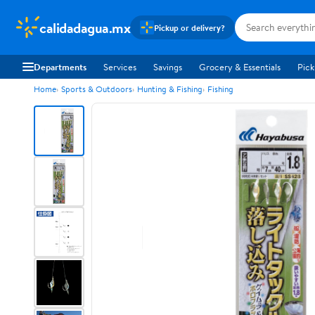
calidadagua.mx
Pickup or delivery?
Departments
Services
Savings
Grocery & Essentials
Pick
Home
Sports & Outdoors
Hunting & Fishing
Fishing