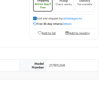
Shipping
Pickup
Delivery
Arrives Aug 9
Check nearby
Not available
Free
Sold and shipped by
calidadagua.mx
Free 30-day returns
Details
Add to list
Add to registry
Model
217815268
Number