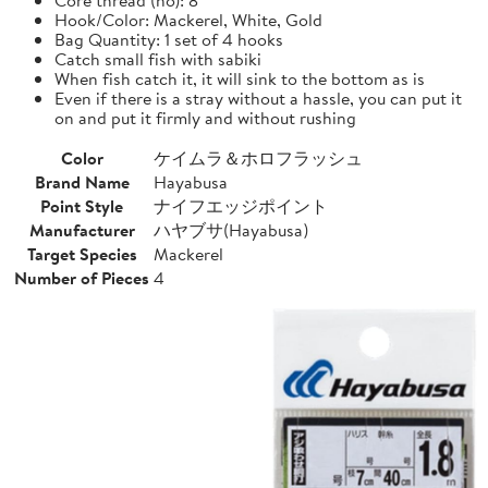
Hook/Color: Mackerel, White, Gold
Bag Quantity: 1 set of 4 hooks
Catch small fish with sabiki
When fish catch it, it will sink to the bottom as is
Even if there is a stray without a hassle, you can put it
on and put it firmly and without rushing
Color
ケイムラ＆ホロフラッシュ
Brand Name
Hayabusa
Point Style
ナイフエッジポイント
Manufacturer
ハヤブサ(Hayabusa)
Target Species
Mackerel
Number of Pieces
4