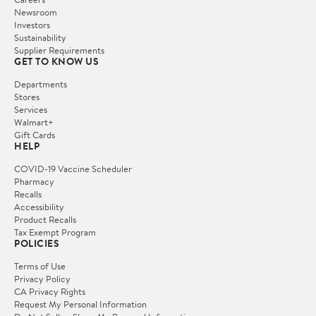
Newsroom
Investors
Sustainability
Supplier Requirements
GET TO KNOW US
Departments
Stores
Services
Walmart+
Gift Cards
HELP
COVID-19 Vaccine Scheduler
Pharmacy
Recalls
Accessibility
Product Recalls
Tax Exempt Program
POLICIES
Terms of Use
Privacy Policy
CA Privacy Rights
Request My Personal Information