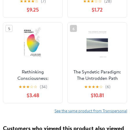
★
★
★
★
☆
(7)
★
★
★
☆
☆
(28)
Beauty (SUNY series in
$9.25
$1.72
Transpersonal and
Humanistic Psychology)
5
6
Rethinking
The Syndetic Paradigm:
Consciousness:
The Untrodden Path
Extraordinary
Beyond Freud and Jung
★
★
★
☆
☆
(34)
★
★
★
★
☆
(6)
Challenges for
(SUNY series in
$3.48
$10.81
Contemporary Science
Transpersonal and
Humanistic Psychology)
See the same product from Transpersonal
Customers who viewed this product also viewed