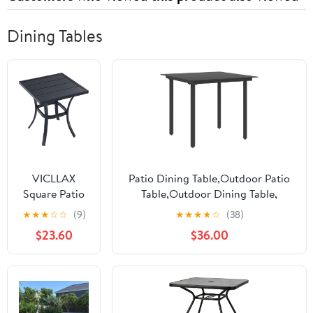
Dining Tables
VICLLAX
Patio Dining Table,Outdoor Patio
Square Patio
Table,Outdoor Dining Table,
Side Table for
Outdoor Coffee Table, Garden
★
★
★
☆
☆
(9)
★
★
★
★
☆
(38)
Lawn Garden,
Table, Bistro Table,for
$23.60
$36.00
Outdoor
Patio,Deck,Lawn,Garden,Backyard,
Metal Dining
Black 31.5"x31.5"x29.1" Steel and
Furniture,
Glass
Black