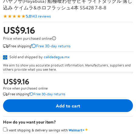
ハヤブサ(Hayabusa) 船極喰わせサビキ ライトタックル 落し
込み ケイムラ&ホロフラッシュ4本 SS428 7-8-8
★★★★★
5.0
143 reviews
US$9.16
Price when purchased online
Free shipping
Free 30-day returns
Sold and shipped by
calidadagua.mx
We aim to show you accurate product information. Manufacturers, suppliers and
others provide what you see here.
US$9.16
Price when purchased online
Free shipping
Free 30-day returns
Add to cart
How do you want your item?
✦
I want shipping & delivery savings with
Walmart+