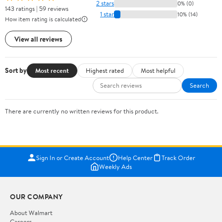
2 stars
0% (0)
143 ratings | 59 reviews
1 star
10% (14)
How item rating is calculated
View all reviews
Sort by
Most recent
Highest rated
Most helpful
Search
There are currently no written reviews for this product.
Sign In or Create Account
Help Center
Track Order
Weekly Ads
OUR COMPANY
About Walmart
Careers