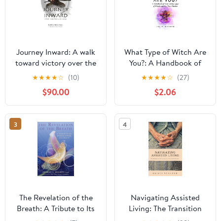
Journey Inward: A walk
What Type of Witch Are
toward victory over the
You?: A Handbook of
ego
Over Thirty Types of
★
★
★
★
☆
(10)
★
★
★
★
☆
(27)
Witchcraft for New
$90.00
$2.06
Witches (White Witch
Academy Textbook 1)
3
4
The Revelation of the
Navigating Assisted
Breath: A Tribute to Its
Living: The Transition
Wisdom, Power, and
into Senior Living