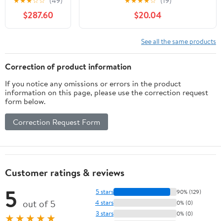
★
★
★
☆
☆
(49)
★
★
★
★
☆
(19)
with Umbrella
Balcony Lawn Backyard, Retro
$287.60
$20.04
Hole,
Style, White Cast Aluminum
Expanded
Meta Outdoor
See all the same products
Metal Patio
Dining Table
Correction of product information
Park Bench
If you notice any omissions or errors in the product
Set, Steel
information on this page, please use the correction request
Mesh
form below.
Outdoor Patio
Furniture for
Correction Request Form
Garden, Lawn,
Patio, Porch,
Park, Yard
Customer ratings & reviews
5
5 stars
90% (129)
out of 5
4 stars
0% (0)
3 stars
0% (0)
★★★★★