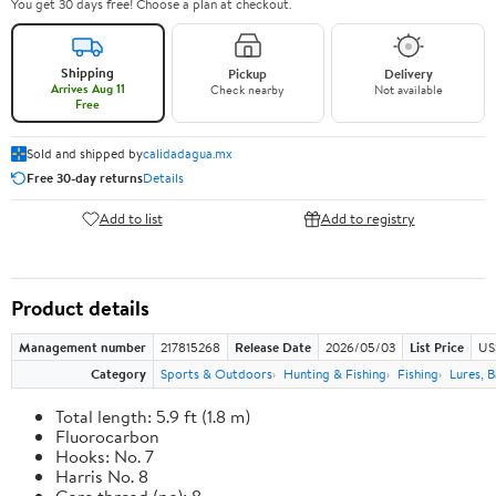
You get 30 days free! Choose a plan at checkout.
Shipping
Pickup
Delivery
Arrives Aug 11
Check nearby
Not available
Free
Sold and shipped by
calidadagua.mx
Free 30-day returns
Details
Add to list
Add to registry
Product details
Management number
217815268
Release Date
2026/05/03
List Price
US
Category
Sports & Outdoors
Hunting & Fishing
Fishing
Lures, B
Total length: 5.9 ft (1.8 m)
Fluorocarbon
Hooks: No. 7
Harris No. 8
Core thread (no): 8