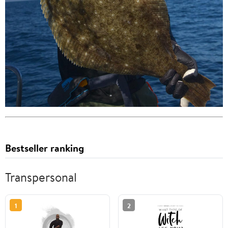
Bestseller ranking
Transpersonal
1
2