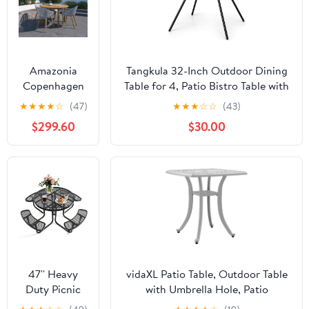
Amazonia
Tangkula 32-Inch Outdoor Dining
Copenhagen
Table for 4, Patio Bistro Table with
5-Piece
1.8" Umbrella Hole, Weatherproof
★
★
★
★
☆
(47)
★
★
★
☆
☆
(43)
Outdoor
PVC Tabletop, Heavy-Duty Metal
$299.60
$30.00
Rectangular
Frame, Faux Marble Accent Table
Dining Table
for Yard Garden
Set | Teak
Finish | Ideal
for Patio and
Indoors
47'' Heavy
vidaXL Patio Table, Outdoor Table
Duty Picnic
with Umbrella Hole, Patio
Round Table
Furniture, Garden Table for