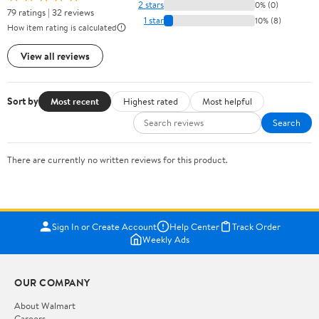
2 stars
0% (0)
79 ratings | 32 reviews
1 star
10% (8)
How item rating is calculated
View all reviews
Sort by
Most recent
Highest rated
Most helpful
Search
There are currently no written reviews for this product.
Sign In or Create Account
Help Center
Track Order
Weekly Ads
OUR COMPANY
About Walmart
Careers