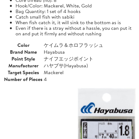
Hook/Color: Mackerel, White, Gold
Bag Quantity: 1 set of 4 hooks
Catch small fish with sabiki
When fish catch it, it will sink to the bottom as is
Even if there is a stray without a hassle, you can put it
on and put it firmly and without rushing
Color
ケイムラ＆ホロフラッシュ
Brand Name
Hayabusa
Point Style
ナイフエッジポイント
Manufacturer
ハヤブサ(Hayabusa)
Target Species
Mackerel
Number of Pieces
4