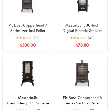
Pit Boss Copperhead 7
Masterbuilt 30-Inch
Series Vertical Pellet
Digital Electric Smoker
Smoker - PBV7P1
with Window | Black
★
★
★
☆
☆
(15)
★
★
★
☆
☆
(40)
Vertical Smoker | Model
$300.00
$78.80
MB20071322
Masterbuilt
Pit Boss Copperhead 5
ThermoTemp XL Propane
Series Vertical Pellet
Vertical Food Smoker
Smoker - PBV5P1