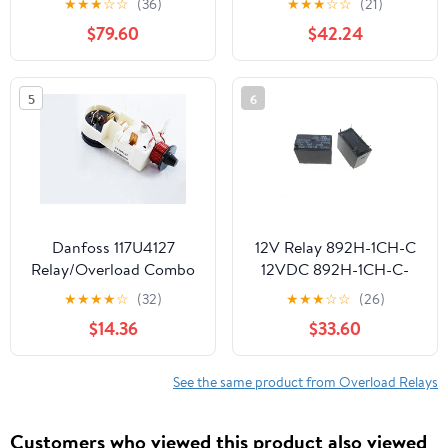
★
★
★
☆
☆
(36)
★
★
★
☆
☆
(21)
$79.60
$42.24
5
6
Danfoss 117U4127
12V Relay 892H-1CH-C
Relay/Overload Combo
12VDC 892H-1CH-C-
12VDC 12V DC12V
★
★
★
★
☆
(32)
★
★
★
☆
☆
(26)
12VDC 5A 250VAC
$14.36
$33.60
DIP5 1Pcs
See the same product from Overload Relays
Customers who viewed this product also viewed