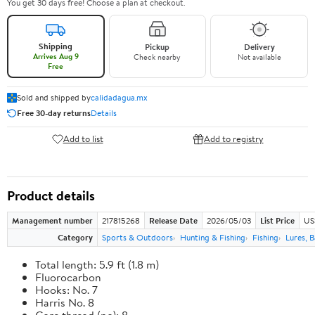
You get 30 days free! Choose a plan at checkout.
Shipping
Pickup
Delivery
Arrives Aug 9
Check nearby
Not available
Free
Sold and shipped by
calidadagua.mx
Free 30-day returns
Details
Add to list
Add to registry
Product details
Management number
217815268
Release Date
2026/05/03
List Price
US
Category
Sports & Outdoors
Hunting & Fishing
Fishing
Lures, B
Total length: 5.9 ft (1.8 m)
Fluorocarbon
Hooks: No. 7
Harris No. 8
Core thread (no): 8