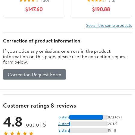
★
★
★
★
☆
(50)
★
★
★
★
☆
(13)
with Window and Racks
$147.60
$190.88
See all the same products
Correction of product information
If you notice any omissions or errors in the product
information on this page, please use the correction request
form below.
Correction Request Form
Customer ratings & reviews
4.8
5 stars
87% (69)
out of 5
4 stars
2% (2)
3 stars
1% (1)
★★★★★