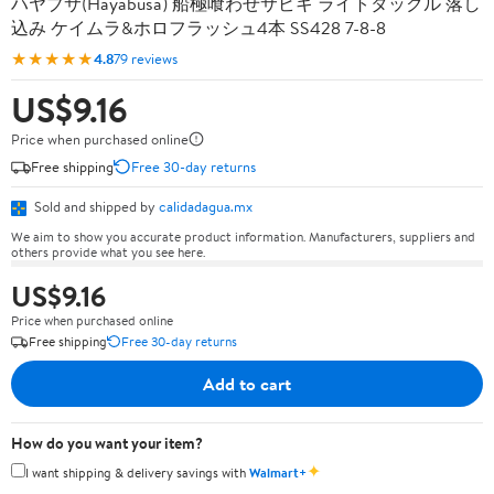
ハヤブサ(Hayabusa) 船極喰わせサビキ ライトタックル 落し
込み ケイムラ&ホロフラッシュ4本 SS428 7-8-8
★★★★★
4.8
79 reviews
US$9.16
Price when purchased online
Free shipping
Free 30-day returns
Sold and shipped by
calidadagua.mx
We aim to show you accurate product information. Manufacturers, suppliers and
others provide what you see here.
US$9.16
Price when purchased online
Free shipping
Free 30-day returns
Add to cart
How do you want your item?
✦
I want shipping & delivery savings with
Walmart+