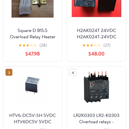
Square D B15.5
H2AK024T 24VDC
Overload Relay Heater
H2AK024T-24VDC
Element B1555 (Pack of
H2AK024 2AK024T
★
★
★
☆
☆
(28)
★
★
★
☆
☆
(27)
5)
2AK024 DC24V 12V
$47.98
$48.00
DIP4
3
4
HTV6-DC5V-SH 5VDC
LR2K0303 LR2-K0303
HTV6DC5V 5VDC
Overload relays -
DC5V 5V DIP5 1Pcs
0.23...0.36 A - Class 10A