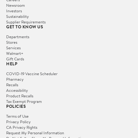
Newsroom
Investors
Sustainability
Supplier Requirements
GET TO KNOW US
Departments
Stores
Services
Walmart+
Gift Cards
HELP
COVID-19 Vaccine Scheduler
Pharmacy
Recalls
Accessibility
Product Recalls
Tax Exempt Program
POLICIES
Terms of Use
Privacy Policy
CA Privacy Rights
Request My Personal Information