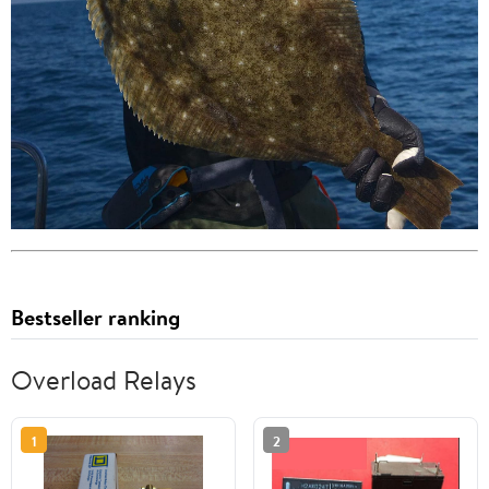
Bestseller ranking
Overload Relays
1
2