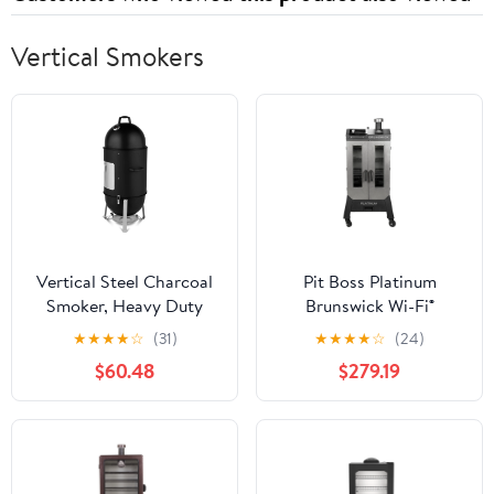
Vertical Smokers
Vertical Steel Charcoal
Pit Boss Platinum
Smoker, Heavy Duty
Brunswick Wi-Fi®
Three Layer Round BBQ
Enabled Wood Pellet
★
★
★
★
☆
(31)
★
★
★
★
☆
(24)
Grill Smokey Mountain
Vertical Smoker
$60.48
$279.19
Cooker for Outdoor
Cooking, Black