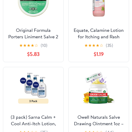
Original Formula
Equate, Calamine Lotion
Porters Liniment Salve 2
for Itching and Rash
oz, Pack of 1
Relief, 6 fl. oz.
★
★
★
★
☆
(10)
★
★
★
★
☆
(35)
$5.83
$1.19
(3 pack) Sarna Calm +
Owell Naturals Salve
Cool Anti-Itch Lotion,
Drawing Ointment 1oz –
Steroid-Free, Vegan,
Drawing Salve & First