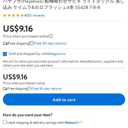
ハヤブサ(Hayabusa) 船極喰わせサビキ ライトタックル 落し
込み ケイムラ&ホロフラッシュ4本 SS428 7-8-8
★★★★★
4.1
51 reviews
US$9.16
Price when purchased online
Free shipping
Free 30-day returns
Sold and shipped by
calidadagua.mx
We aim to show you accurate product information. Manufacturers, suppliers and
others provide what you see here.
US$9.16
Price when purchased online
Free shipping
Free 30-day returns
Add to cart
How do you want your item?
✦
I want shipping & delivery savings with
Walmart+