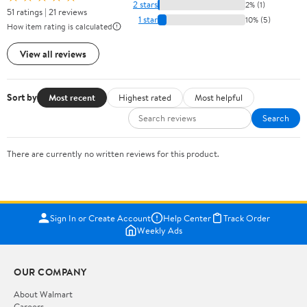
2 stars
2% (1)
51 ratings | 21 reviews
1 star
10% (5)
How item rating is calculated
View all reviews
Sort by
Most recent
Highest rated
Most helpful
Search
There are currently no written reviews for this product.
Sign In or Create Account
Help Center
Track Order
Weekly Ads
OUR COMPANY
About Walmart
Careers