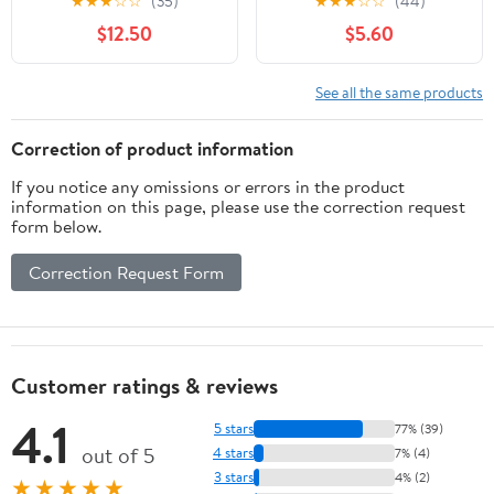
★
★
★
☆
☆
(35)
★
★
★
☆
☆
(44)
7.5oz
Aid Ointment for Burns,
$12.50
$5.60
Ingrown Hair, Skin
Irritations, Honey
Lavender
See all the same products
Correction of product information
If you notice any omissions or errors in the product
information on this page, please use the correction request
form below.
Correction Request Form
Customer ratings & reviews
4.1
5 stars
77% (39)
out of 5
4 stars
7% (4)
3 stars
4% (2)
★★★★★