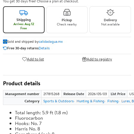
You get 30 days free! Choose a plan at checkout.
Shipping
Pickup
Delivery
Arrives Aug 12
Check nearby
Not available
Free
Sold and shipped by
calidadagua.mx
Free 30-day returns
Details
Add to list
Add to registry
Product details
Management number
217815268
Release Date
2026/05/03
List Price
US
Category
Sports & Outdoors
Hunting & Fishing
Fishing
Lures, B
Total length: 5.9 ft (1.8 m)
Fluorocarbon
Hooks: No. 7
Harris No. 8
Core thread (no): 8