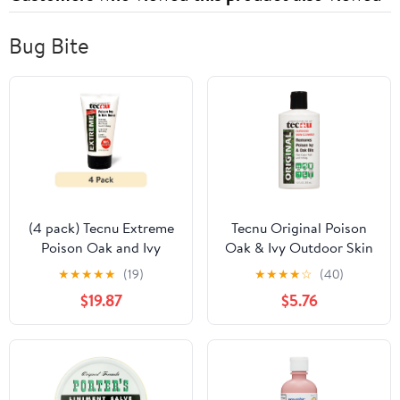
Bug Bite
(4 pack) Tecnu Extreme
Tecnu Original Poison
Poison Oak and Ivy
Oak & Ivy Outdoor Skin
Scrub, Removes Rash-
Cleanser - First Step in
★
★
★
★
★
(19)
★
★
★
★
☆
(40)
Causing Oils from Skin -
Poison Ivy Treatment, 12
$19.87
$5.76
4 Ounce
Fl Oz