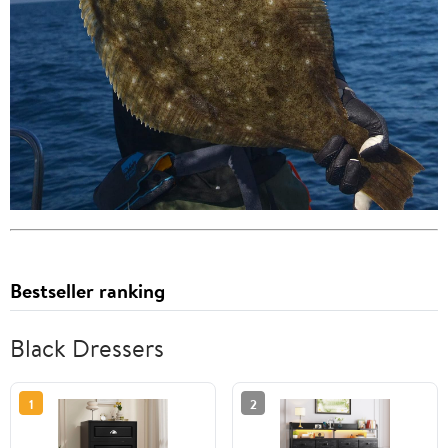
Bestseller ranking
Black Dressers
1
2