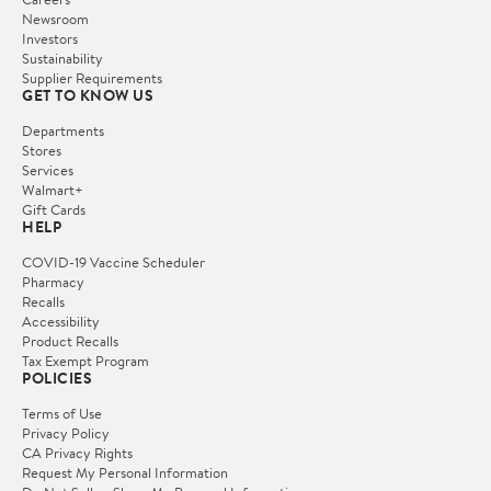
Newsroom
Investors
Sustainability
Supplier Requirements
GET TO KNOW US
Departments
Stores
Services
Walmart+
Gift Cards
HELP
COVID-19 Vaccine Scheduler
Pharmacy
Recalls
Accessibility
Product Recalls
Tax Exempt Program
POLICIES
Terms of Use
Privacy Policy
CA Privacy Rights
Request My Personal Information