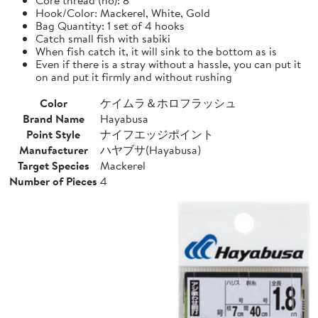
Hook/Color: Mackerel, White, Gold
Bag Quantity: 1 set of 4 hooks
Catch small fish with sabiki
When fish catch it, it will sink to the bottom as is
Even if there is a stray without a hassle, you can put it
on and put it firmly and without rushing
Color
ケイムラ＆ホロフラッシュ
Brand Name
Hayabusa
Point Style
ナイフエッジポイント
Manufacturer
ハヤブサ(Hayabusa)
Target Species
Mackerel
Number of Pieces
4