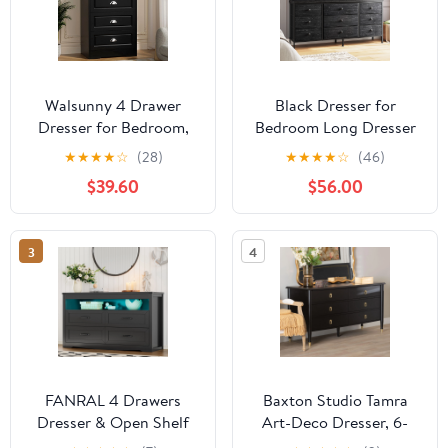
Walsunny 4 Drawer
Black Dresser for
Dresser for Bedroom,
Bedroom Long Dresser
Modern Wood Chest of
with 13 Fabric Drawers
★
★
★
★
☆
(28)
★
★
★
★
☆
(46)
Handle-Drawers,
with Shelves for Closet
$39.60
$56.00
Storage Cabinet
with LED Light
Organizer, Wooden
Dresser for Bedroom
3
4
Living Room Closet
Entryway, Black
FANRAL 4 Drawers
Baxton Studio Tamra
Dresser & Open Shelf
Art-Deco Dresser, 6-
for Bedroom,Modern
Drawer, Black