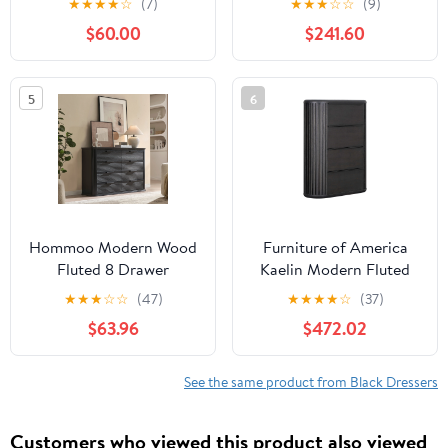
★
★
★
★
☆
(7)
★
★
★
☆
☆
(9)
Wooden Chest of
$60.00
$241.60
Drawers with LED
Light,Storage Organizer
Dresser for Closet,Black
5
6
Dresser
Hommoo Modern Wood
Furniture of America
Fluted 8 Drawer
Kaelin Modern Fluted
Dresser, 52" Wide
and Rounded 4-Drawer
★
★
★
☆
☆
(47)
★
★
★
★
☆
(37)
Dresser Chest of
Chest, Black
$63.96
$472.02
Drawers with Curved
Profile Design,
Multifuctional Storage
See the same product from Black Dressers
Organizer for Home,
Black
Customers who viewed this product also viewed