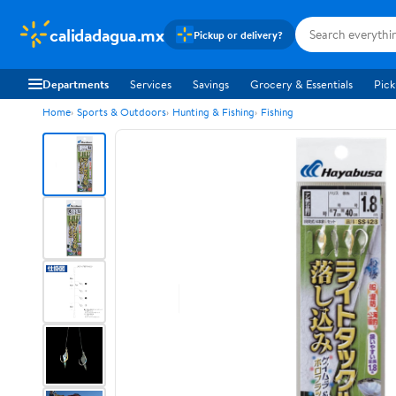
calidadagua.mx
Pickup or delivery?
Departments
Services
Savings
Grocery & Essentials
Pick
Home
Sports & Outdoors
Hunting & Fishing
Fishing