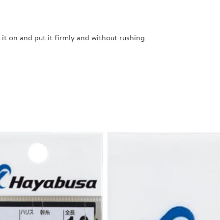
t it on and put it firmly and without rushing