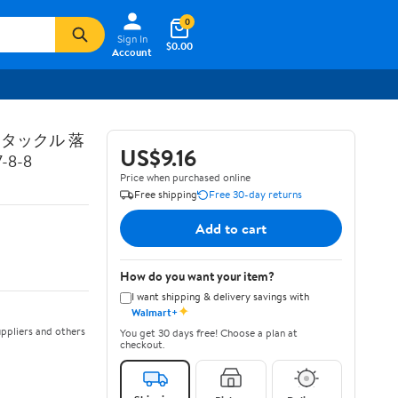
0
Sign In
$0.00
Account
トタックル 落
US$9.16
8-8
Price when purchased online
Free shipping
Free 30-day returns
Add to cart
How do you want your item?
I want shipping & delivery savings with
✦
Walmart+
ppliers and others
You get 30 days free! Choose a plan at
checkout.