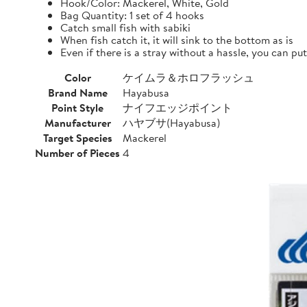
Hook/Color: Mackerel, White, Gold
Bag Quantity: 1 set of 4 hooks
Catch small fish with sabiki
When fish catch it, it will sink to the bottom as is
Even if there is a stray without a hassle, you can pu
Color
ケイムラ＆ホロフラッシュ
Brand Name
Hayabusa
Point Style
ナイフエッジポイント
Manufacturer
ハヤブサ(Hayabusa)
Target Species
Mackerel
Number of Pieces
4