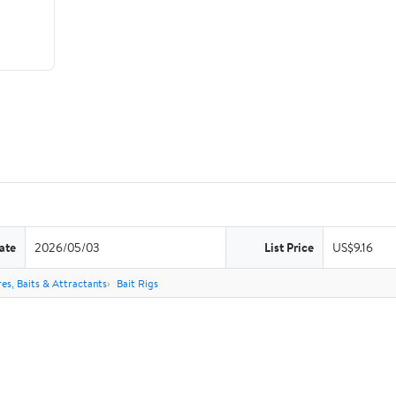
ate
2026/05/03
List Price
US$9.16
res, Baits & Attractants
Bait Rigs