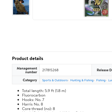
Product details
Management
217815268
Release D
number
Category
Sports & Outdoors
Hunting & Fishing
Fishing
Lu
Total length: 5.9 ft (1.8 m)
Fluorocarbon
Hooks: No. 7
Harris No. 8
Core thread (no): 8