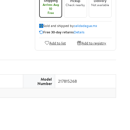
Shipping
Pickup
Delivery
Arrives Aug
Check nearby
Not available
10
Free
Sold and shipped by
calidadagua.mx
Free 30-day returns
Details
Add to list
Add to registry
Model
217815268
Number