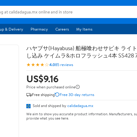
up & Delivery
Pharmacy
Careers
My Items
ハヤブサ(Hayabusa) 船極喰わせサビキ ライ
し込み ケイムラ&ホロフラッシュ4本 SS428 7-
★★★★☆
4.0
85 reviews
US$9.16
Price when purchased online
Free shipping
Free 30-day returns
Sold and shipped by
calidadagua.mx
We aim to show you accurate product information. Manufacturers, su
provide what you see here.