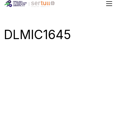
DLMIC1645