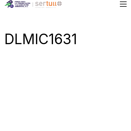
DLMIC1631