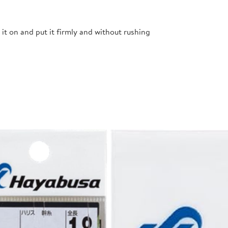
t it on and put it firmly and without rushing