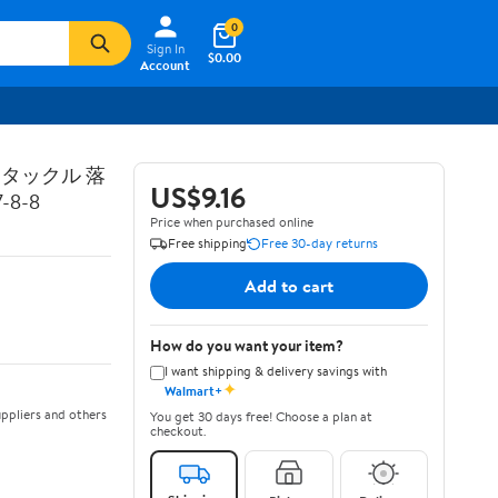
0
Sign In
$0.00
Account
トタックル 落
US$9.16
8-8
Price when purchased online
Free shipping
Free 30-day returns
Add to cart
How do you want your item?
I want shipping & delivery savings with
✦
Walmart+
ppliers and others
You get 30 days free! Choose a plan at
checkout.