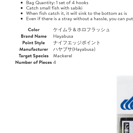
Bag Quantity: 1 set of 4 hooks
Catch small fish with sabiki
When fish catch it, it will sink to the bottom as is
Even if there is a stray without a hassle, you can pu
Color
ケイムラ＆ホロフラッシュ
Brand Name
Hayabusa
Point Style
ナイフエッジポイント
Manufacturer
ハヤブサ(Hayabusa)
Target Species
Mackerel
Number of Pieces
4