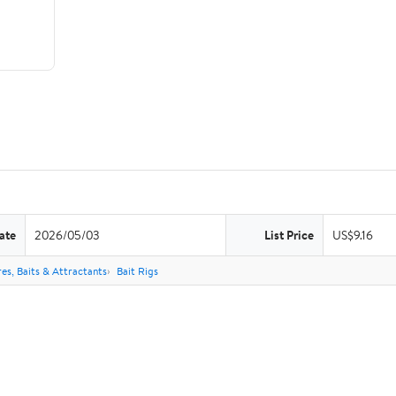
ate
2026/05/03
List Price
US$9.16
res, Baits & Attractants
Bait Rigs