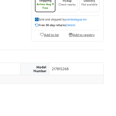
Shipping
Pickup
Delivery
Arrives Aug 11
Check nearby
Not available
Free
Sold and shipped by
calidadagua.mx
Free 30-day returns
Details
Add to list
Add to registry
Model
217815268
Number