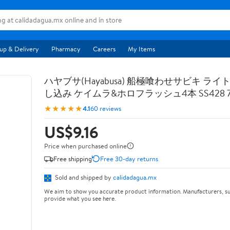
up & Delivery
Pharmacy
Careers
My Items
ハヤブサ(Hayabusa) 船極喰わせサビキ ライ
し込み ケイムラ&ホロフラッシュ4本 SS428 7-
★★★★★
4.1
60 reviews
US$9.16
Price when purchased online
Free shipping
Free 30-day returns
Sold and shipped by
calidadagua.mx
We aim to show you accurate product information. Manufacturers, su
provide what you see here.