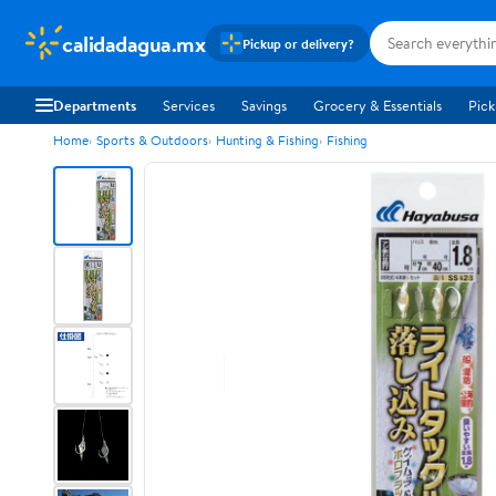
calidadagua.mx
Pickup or delivery?
Departments
Services
Savings
Grocery & Essentials
Pick
Home
Sports & Outdoors
Hunting & Fishing
Fishing