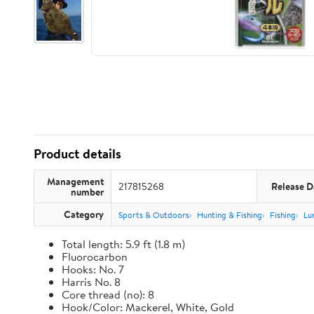
Product details
Management
217815268
Release D
number
Category
Sports & Outdoors
Hunting & Fishing
Fishing
Lu
Total length: 5.9 ft (1.8 m)
Fluorocarbon
Hooks: No. 7
Harris No. 8
Core thread (no): 8
Hook/Color: Mackerel, White, Gold