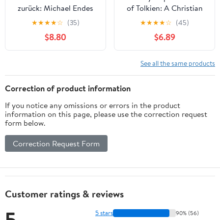
zurück: Michael Endes
of Tolkien: A Christian
Unendliche Geschichte -
Platonic Reading of the
★
★
★
★
☆
(35)
★
★
★
★
☆
(45)
Hintergründe,
Legendarium (Critical
$8.80
$6.89
literarische Einflüsse
Explorations in Science
und Realitätsbezüge
Fiction and Fantasy
(Studien zu Literatur und
Book 75)
See all the same products
Film der Gegenwart 6)
(German Edition)
Correction of product information
If you notice any omissions or errors in the product
information on this page, please use the correction request
form below.
Correction Request Form
Customer ratings & reviews
5
5 stars
90% (56)