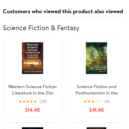
Customers who viewed this product also viewed
Science Fiction & Fantasy
Western Science Fiction
Science Fiction and
Literature in the 21st
Posthumanism in the
Century
Anthropocene
★
★
★
★
★
(29)
★
★
★
☆
☆
(6)
$14.40
$41.40