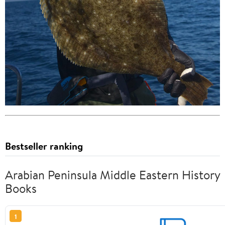
Bestseller ranking
Arabian Peninsula Middle Eastern History
Books
1