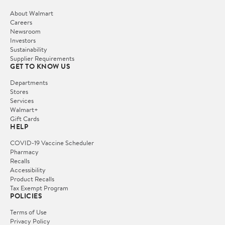
About Walmart
Careers
Newsroom
Investors
Sustainability
Supplier Requirements
GET TO KNOW US
Departments
Stores
Services
Walmart+
Gift Cards
HELP
COVID-19 Vaccine Scheduler
Pharmacy
Recalls
Accessibility
Product Recalls
Tax Exempt Program
POLICIES
Terms of Use
Privacy Policy