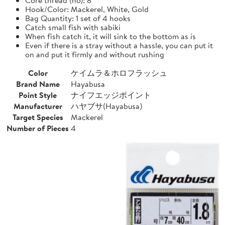
Hook/Color: Mackerel, White, Gold
Bag Quantity: 1 set of 4 hooks
Catch small fish with sabiki
When fish catch it, it will sink to the bottom as is
Even if there is a stray without a hassle, you can put it
on and put it firmly and without rushing
Color
ケイムラ＆ホロフラッシュ
Brand Name
Hayabusa
Point Style
ナイフエッジポイント
Manufacturer
ハヤブサ(Hayabusa)
Target Species
Mackerel
Number of Pieces
4