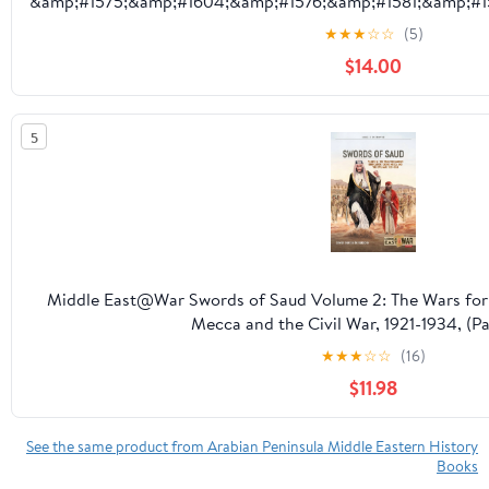
&amp;#1575;&amp;#1604;&amp;#1576;&amp;#1581;&amp;#1
&amp;#16, (Paperback)
★
★
★
☆
☆
(5)
$14.00
5
Middle East@War Swords of Saud Volume 2: The Wars for 
Mecca and the Civil War, 1921-1934, (P
★
★
★
☆
☆
(16)
$11.98
See the same product from Arabian Peninsula Middle Eastern History
Books