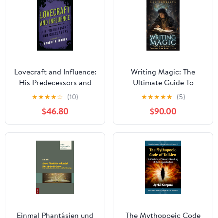
Lovecraft and Influence:
Writing Magic: The
His Predecessors and
Ultimate Guide To
Successors (Studies in
Creating Your Magic
★
★
★
★
☆
(10)
★
★
★
★
★
(5)
Supernatural Literature
System (Mastering The
$46.80
$90.00
Book 1)
Art of Fantasy
Worldbuilding)
Einmal Phantásien und
The Mythopoeic Code