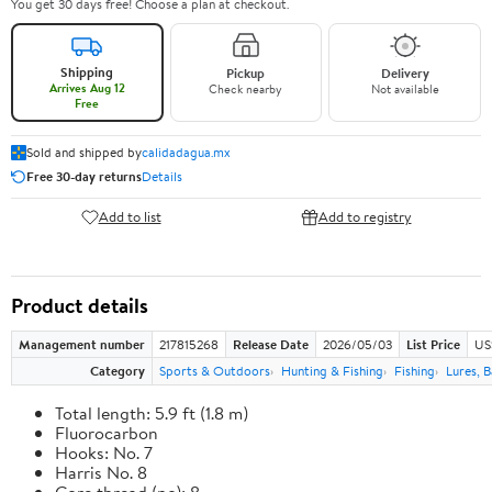
You get 30 days free! Choose a plan at checkout.
Shipping
Pickup
Delivery
Arrives Aug 12
Check nearby
Not available
Free
Sold and shipped by
calidadagua.mx
Free 30-day returns
Details
Add to list
Add to registry
Product details
Management number
217815268
Release Date
2026/05/03
List Price
US
Category
Sports & Outdoors
Hunting & Fishing
Fishing
Lures, B
Total length: 5.9 ft (1.8 m)
Fluorocarbon
Hooks: No. 7
Harris No. 8
Core thread (no): 8