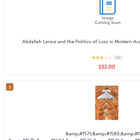
Abdallah Laroui and the Politics of Loss in Modern A
★
★
★
☆
☆
(32)
$32.00
3
&amp;#1571;&amp;#1583;&amp;#1