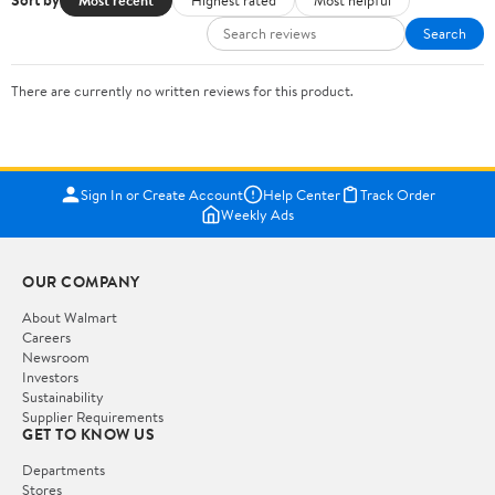
Sort by
Search
There are currently no written reviews for this product.
Sign In or Create Account
Help Center
Track Order
Weekly Ads
OUR COMPANY
About Walmart
Careers
Newsroom
Investors
Sustainability
Supplier Requirements
GET TO KNOW US
Departments
Stores