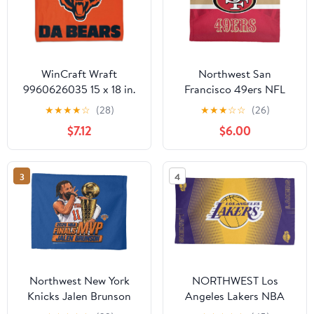
WinCraft Wraft
Northwest San
9960626035 15 x 18 in.
Francisco 49ers NFL
Chicago Bears Full
Team Arch Slogan Rally
★
★
★
★
☆
(28)
★
★
★
☆
☆
(26)
Color Rally Towel
Towel, 15 x 18 inches
$7.12
$6.00
3
4
Northwest New York
NORTHWEST Los
Knicks Jalen Brunson
Angeles Lakers NBA
2026 NBA Finals MVP
Hussle Micro Fiber