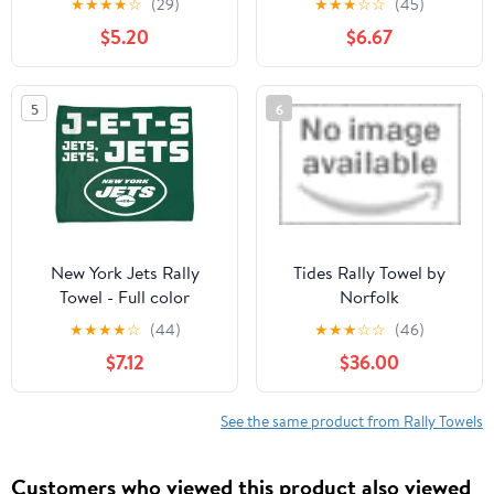
★
★
★
★
☆
(29)
★
★
★
☆
☆
(45)
Celly Rally Towel 15x18
Sports Towel 24 x 42
$5.20
$6.67
inches
Inches
5
6
New York Jets Rally
Tides Rally Towel by
Towel - Full color
Norfolk
★
★
★
★
☆
(44)
★
★
★
☆
☆
(46)
$7.12
$36.00
See the same product from Rally Towels
Customers who viewed this product also viewed