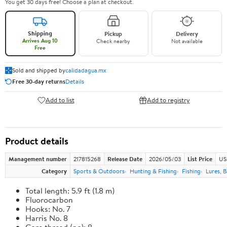
You get 30 days free! Choose a plan at checkout.
Shipping
Pickup
Delivery
Arrives Aug 10
Check nearby
Not available
Free
Sold and shipped by
calidadagua.mx
Free 30-day returns
Details
Add to list
Add to registry
Product details
Management number
217815268
Release Date
2026/05/03
List Price
US
Category
Sports & Outdoors
Hunting & Fishing
Fishing
Lures, B
Total length: 5.9 ft (1.8 m)
Fluorocarbon
Hooks: No. 7
Harris No. 8
Core thread (no): 8