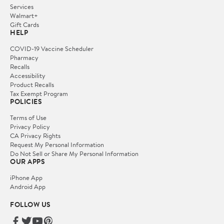
Services
Walmart+
Gift Cards
HELP
COVID-19 Vaccine Scheduler
Pharmacy
Recalls
Accessibility
Product Recalls
Tax Exempt Program
POLICIES
Terms of Use
Privacy Policy
CA Privacy Rights
Request My Personal Information
Do Not Sell or Share My Personal Information
OUR APPS
iPhone App
Android App
FOLLOW US