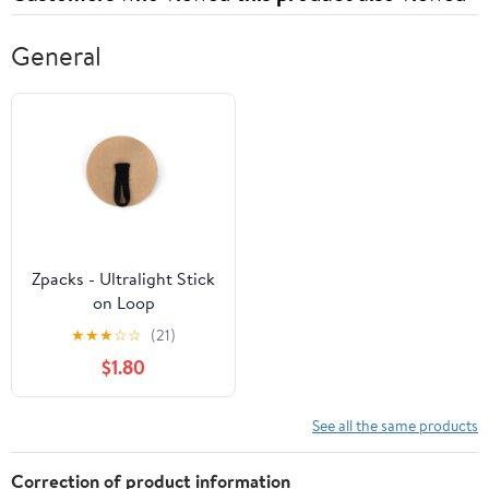
General
Zpacks - Ultralight Stick
on Loop
★
★
★
☆
☆
(21)
$1.80
See all the same products
Correction of product information