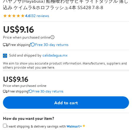
ハヤブサ(Hayabusa) 船極喰わせサビキ ライトタックル 落し
込み ケイムラ&ホロフラッシュ4本 SS428 7-8-8
★★★★★
4.6
132 reviews
US$9.16
Price when purchased online
Free shipping
Free 30-day returns
Sold and shipped by
calidadagua.mx
We aim to show you accurate product information. Manufacturers, suppliers and
others provide what you see here.
US$9.16
Price when purchased online
Free shipping
Free 30-day returns
Add to cart
How do you want your item?
✦
I want shipping & delivery savings with
Walmart+