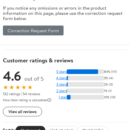
If you notice any omissions or errors in the product
information on this page, please use the correction request
form below.
Correction Request Form
Customer ratings & reviews
4.6
5 stars
84% (111)
out of 5
4 stars
3% (4)
3 stars
2% (3)
★★★★★
2 stars
1% (1)
132 ratings | 54 reviews
1 star
10% (13)
How item rating is calculated
View all reviews
Most recent
Highest rated
Most helpful