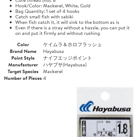
Hook/Color: Mackerel, White, Gold
Bag Quantity: 1 set of 4 hooks
Catch small fish with sabiki
When fish catch it, it will sink to the bottom as is
Even if there is a stray without a hassle, you can put it
on and put it firmly and without rushing
Color
ケイムラ＆ホロフラッシュ
Brand Name
Hayabusa
Point Style
ナイフエッジポイント
Manufacturer
ハヤブサ(Hayabusa)
Target Species
Mackerel
Number of Pieces
4