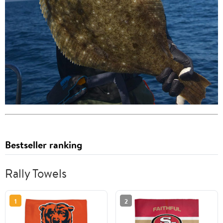
Bestseller ranking
Rally Towels
1
2