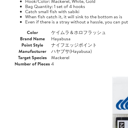
Hook/Color: Mackerel, White, Gold
Bag Quantity: 1 set of 4 hooks
Catch small fish with sabiki
When fish catch it, it will sink to the bottom as is
Even if there is a stray without a hassle, you can pu
Color
ケイムラ＆ホロフラッシュ
Brand Name
Hayabusa
Point Style
ナイフエッジポイント
Manufacturer
ハヤブサ(Hayabusa)
Target Species
Mackerel
Number of Pieces
4