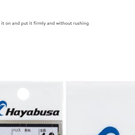
t it on and put it firmly and without rushing