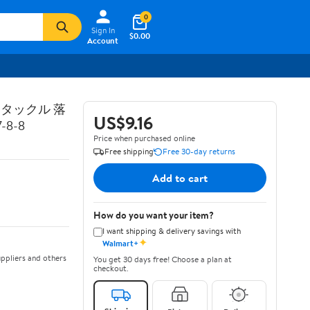
0
Sign In
$0.00
Account
トタックル 落
US$9.16
8-8
Price when purchased online
Free shipping
Free 30-day returns
Add to cart
How do you want your item?
I want shipping & delivery savings with
✦
Walmart+
ppliers and others
You get 30 days free! Choose a plan at
checkout.