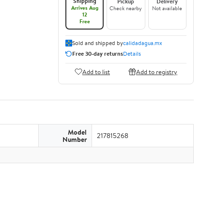
Shipping
Pickup
Delivery
Arrives Aug
Check nearby
Not available
12
Free
Sold and shipped by
calidadagua.mx
Free 30-day returns
Details
Add to list
Add to registry
Model
217815268
Number