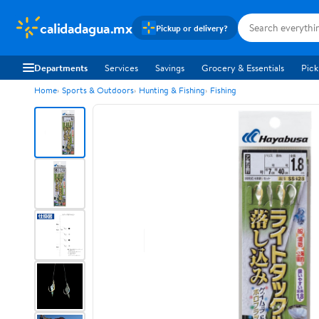
calidadagua.mx
Pickup or delivery?
Departments
Services
Savings
Grocery & Essentials
Pick
Home
Sports & Outdoors
Hunting & Fishing
Fishing