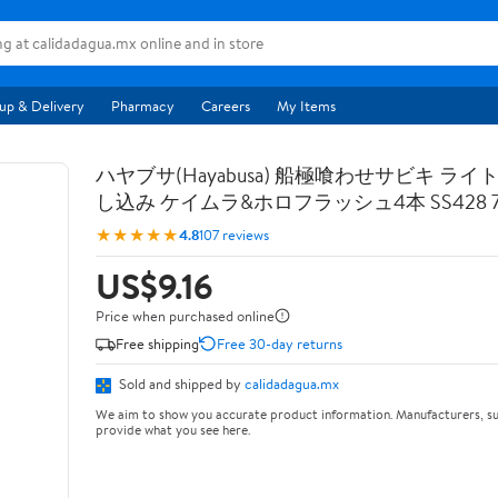
up & Delivery
Pharmacy
Careers
My Items
ハヤブサ(Hayabusa) 船極喰わせサビキ ライ
し込み ケイムラ&ホロフラッシュ4本 SS428 7-
★★★★★
4.8
107 reviews
US$9.16
Price when purchased online
Free shipping
Free 30-day returns
Sold and shipped by
calidadagua.mx
We aim to show you accurate product information. Manufacturers, su
provide what you see here.