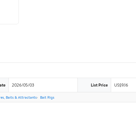
ate
2026/05/03
List Price
US$9.16
res, Baits & Attractants
Bait Rigs