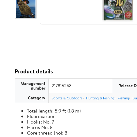
Product details
Management
217815268
Release D
number
Category
Sports & Outdoors
Hunting & Fishing
Fishing
Lu
Total length: 5.9 ft (1.8 m)
Fluorocarbon
Hooks: No. 7
Harris No. 8
Core thread (no): 8