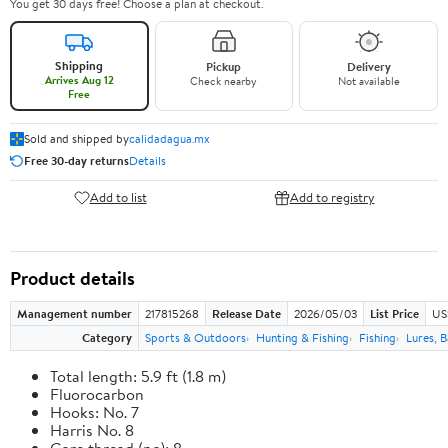
You get 30 days free! Choose a plan at checkout.
Shipping
Pickup
Delivery
Arrives Aug 12
Check nearby
Not available
Free
Sold and shipped by
calidadagua.mx
Free 30-day returns
Details
Add to list
Add to registry
Product details
Management number
217815268
Release Date
2026/05/03
List Price
US
Category
Sports & Outdoors
Hunting & Fishing
Fishing
Lures, B
Total length: 5.9 ft (1.8 m)
Fluorocarbon
Hooks: No. 7
Harris No. 8
Core thread (no): 8