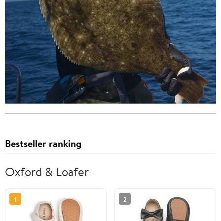
Bestseller ranking
Oxford & Loafer
1
2