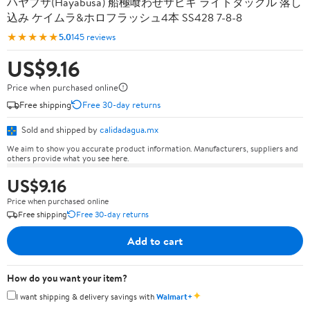
ハヤブサ(Hayabusa) 船極喰わせサビキ ライトタックル 落し
込み ケイムラ&ホロフラッシュ4本 SS428 7-8-8
★★★★★
5.0
145 reviews
US$9.16
Price when purchased online
Free shipping
Free 30-day returns
Sold and shipped by
calidadagua.mx
We aim to show you accurate product information. Manufacturers, suppliers and
others provide what you see here.
US$9.16
Price when purchased online
Free shipping
Free 30-day returns
Add to cart
How do you want your item?
✦
I want shipping & delivery savings with
Walmart+