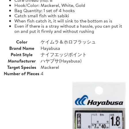
Hook/Color: Mackerel, White, Gold
Bag Quantity: 1 set of 4 hooks
Catch small fish with sabiki
When fish catch it, it will sink to the bottom as is
Even if there is a stray without a hassle, you can put it
on and put it firmly and without rushing
Color
ケイムラ＆ホロフラッシュ
Brand Name
Hayabusa
Point Style
ナイフエッジポイント
Manufacturer
ハヤブサ(Hayabusa)
Target Species
Mackerel
Number of Pieces
4