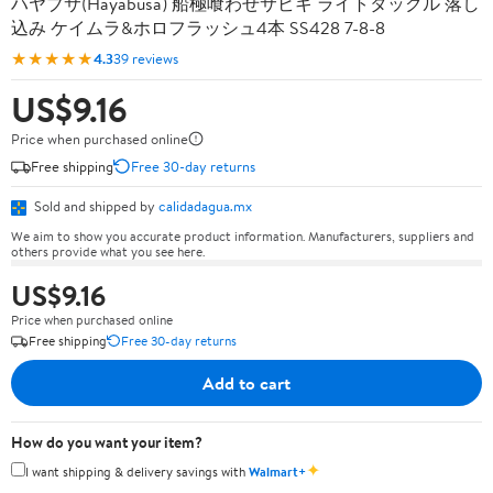
ハヤブサ(Hayabusa) 船極喰わせサビキ ライトタックル 落し
込み ケイムラ&ホロフラッシュ4本 SS428 7-8-8
★★★★★
4.3
39 reviews
US$9.16
Price when purchased online
Free shipping
Free 30-day returns
Sold and shipped by
calidadagua.mx
We aim to show you accurate product information. Manufacturers, suppliers and
others provide what you see here.
US$9.16
Price when purchased online
Free shipping
Free 30-day returns
Add to cart
How do you want your item?
✦
I want shipping & delivery savings with
Walmart+