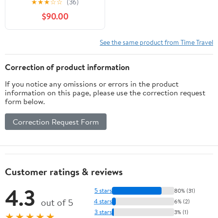
★
★
★
☆
☆
(36)
$90.00
See the same product from Time Travel
Correction of product information
If you notice any omissions or errors in the product
information on this page, please use the correction request
form below.
Correction Request Form
Customer ratings & reviews
4.3
5 stars
80% (31)
out of 5
4 stars
6% (2)
3 stars
3% (1)
★★★★★