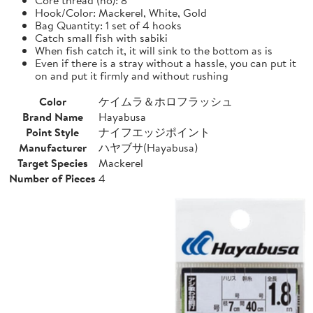
Hook/Color: Mackerel, White, Gold
Bag Quantity: 1 set of 4 hooks
Catch small fish with sabiki
When fish catch it, it will sink to the bottom as is
Even if there is a stray without a hassle, you can put it
on and put it firmly and without rushing
Color
ケイムラ＆ホロフラッシュ
Brand Name
Hayabusa
Point Style
ナイフエッジポイント
Manufacturer
ハヤブサ(Hayabusa)
Target Species
Mackerel
Number of Pieces
4