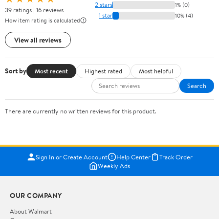
2 stars
1% (0)
39 ratings | 16 reviews
1 star
10% (4)
How item rating is calculated
View all reviews
Sort by
Most recent
Highest rated
Most helpful
Search
There are currently no written reviews for this product.
Sign In or Create Account
Help Center
Track Order
Weekly Ads
OUR COMPANY
About Walmart