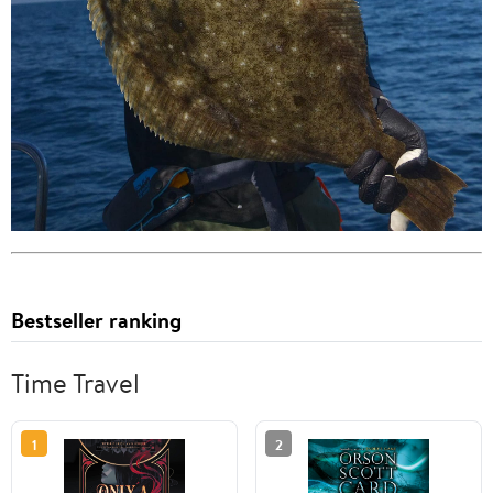
Bestseller ranking
Time Travel
1
2