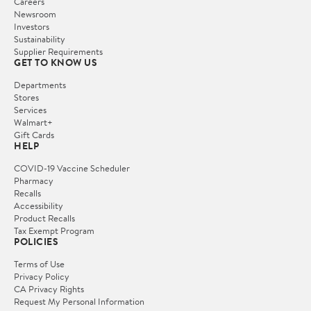
Careers
Newsroom
Investors
Sustainability
Supplier Requirements
GET TO KNOW US
Departments
Stores
Services
Walmart+
Gift Cards
HELP
COVID-19 Vaccine Scheduler
Pharmacy
Recalls
Accessibility
Product Recalls
Tax Exempt Program
POLICIES
Terms of Use
Privacy Policy
CA Privacy Rights
Request My Personal Information