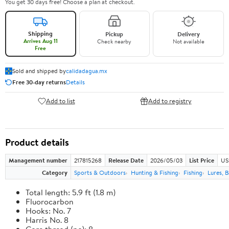
You get 30 days free! Choose a plan at checkout.
Shipping
Pickup
Delivery
Arrives Aug 11
Check nearby
Not available
Free
Sold and shipped by
calidadagua.mx
Free 30-day returns
Details
Add to list
Add to registry
Product details
Management number
217815268
Release Date
2026/05/03
List Price
US
Category
Sports & Outdoors
Hunting & Fishing
Fishing
Lures, B
Total length: 5.9 ft (1.8 m)
Fluorocarbon
Hooks: No. 7
Harris No. 8
Core thread (no): 8