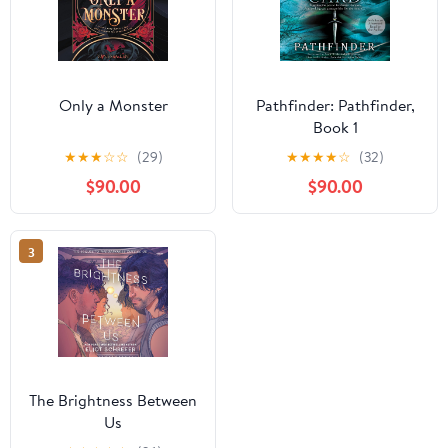
Only a Monster
Pathfinder: Pathfinder,
Book 1
★
★
★
☆
☆
(29)
★
★
★
★
☆
(32)
$90.00
$90.00
3
The Brightness Between
Us