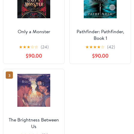
Only a Monster
Pathfinder: Pathfinder,
Book 1
★
★
★
☆
☆
(24)
★
★
★
★
☆
(42)
$90.00
$90.00
3
The Brightness Between
Us