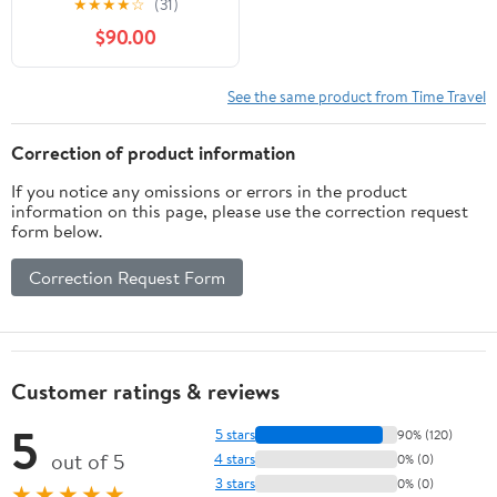
★
★
★
★
☆
(31)
$90.00
See the same product from Time Travel
Correction of product information
If you notice any omissions or errors in the product
information on this page, please use the correction request
form below.
Correction Request Form
Customer ratings & reviews
5
5 stars
90% (120)
out of 5
4 stars
0% (0)
3 stars
0% (0)
★★★★★