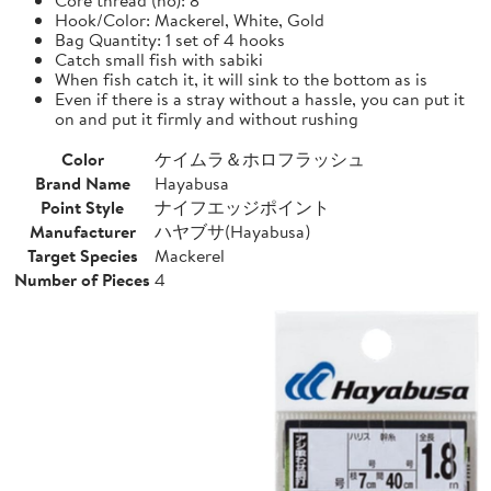
Hook/Color: Mackerel, White, Gold
Bag Quantity: 1 set of 4 hooks
Catch small fish with sabiki
When fish catch it, it will sink to the bottom as is
Even if there is a stray without a hassle, you can put it
on and put it firmly and without rushing
Color
ケイムラ＆ホロフラッシュ
Brand Name
Hayabusa
Point Style
ナイフエッジポイント
Manufacturer
ハヤブサ(Hayabusa)
Target Species
Mackerel
Number of Pieces
4