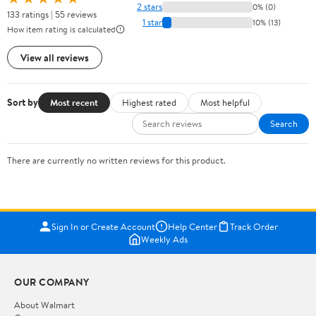
2 stars
0% (0)
133 ratings | 55 reviews
1 star
10% (13)
How item rating is calculated
View all reviews
Sort by
Most recent
Highest rated
Most helpful
Search
There are currently no written reviews for this product.
Sign In or Create Account
Help Center
Track Order
Weekly Ads
OUR COMPANY
About Walmart