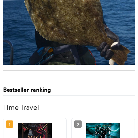
Bestseller ranking
Time Travel
1
2