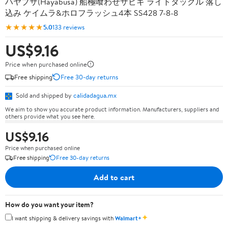
ハヤブサ(Hayabusa) 船極喰わせサビキ ライトタックル 落し
込み ケイムラ&ホロフラッシュ4本 SS428 7-8-8
★★★★★
5.0
133 reviews
US$9.16
Price when purchased online
Free shipping
Free 30-day returns
Sold and shipped by
calidadagua.mx
We aim to show you accurate product information. Manufacturers, suppliers and
others provide what you see here.
US$9.16
Price when purchased online
Free shipping
Free 30-day returns
Add to cart
How do you want your item?
✦
I want shipping & delivery savings with
Walmart+