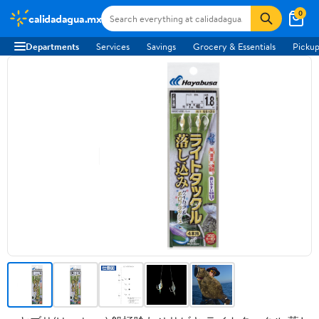
0
calidadagua.mx
Departments
Services
Savings
Grocery & Essentials
Pickup