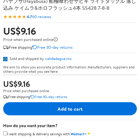
ハヤブサ(Hayabusa) 船極喰わせサビキ ライトタックル 落し
込み ケイムラ&ホロフラッシュ4本 SS428 7-8-8
★★★★★
4.7
60 reviews
US$9.16
Price when purchased online
Free shipping
Free 30-day returns
Sold and shipped by
calidadagua.mx
We aim to show you accurate product information. Manufacturers, suppliers and
others provide what you see here.
US$9.16
Price when purchased online
Free shipping
Free 30-day returns
Add to cart
How do you want your item?
✦
I want shipping & delivery savings with
Walmart+