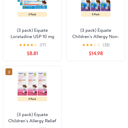
(3 pack) Equate
(3 pack) Equate
Loratadine USP 10 mg
Children's Allergy Non-
Antihistamines Tablets
Drowsy Loratadine
★
★
★
★
☆
(17)
★
★
★
☆
☆
(33)
for Allergy Full Size 24
Antihistamine Oral
$8.81
$14.98
hour 10 Orally
Solution, Grape Flavor,
Disintegrating Tablets
5 mg, 8 fl oz
Compare to Claritin®
3
Reditabs® Active
Ingredient
(3 pack) Equate
Children's Allergy Relief
Diphenhydramine HCl