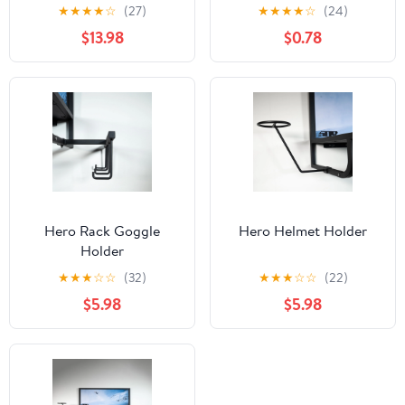
★
★
★
★
☆
(27)
★
★
★
★
☆
(24)
$13.98
$0.78
Hero Rack Goggle
Hero Helmet Holder
Holder
★
★
★
☆
☆
(32)
★
★
★
☆
☆
(22)
$5.98
$5.98