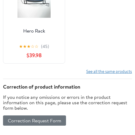
Hero Rack
★
★
★
☆
☆
(45)
$39.98
See all the same products
Correction of product information
If you notice any omissions or errors in the product
information on this page, please use the correction request
form below.
Correction Request Form