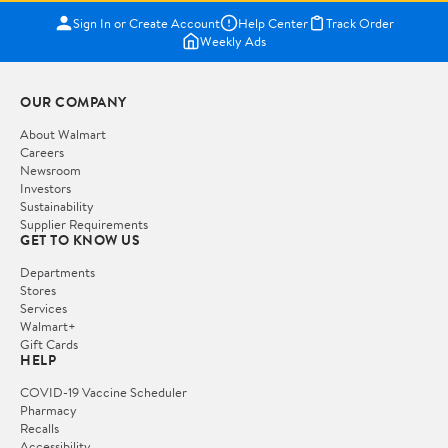
Sign In or Create Account
Help Center
Track Order
Weekly Ads
OUR COMPANY
About Walmart
Careers
Newsroom
Investors
Sustainability
Supplier Requirements
GET TO KNOW US
Departments
Stores
Services
Walmart+
Gift Cards
HELP
COVID-19 Vaccine Scheduler
Pharmacy
Recalls
Accessibility