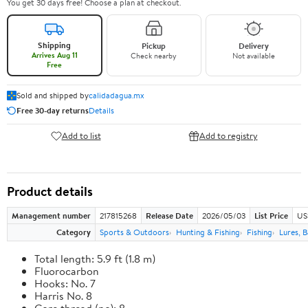
You get 30 days free! Choose a plan at checkout.
Shipping
Pickup
Delivery
Arrives Aug 11
Check nearby
Not available
Free
Sold and shipped by
calidadagua.mx
Free 30-day returns
Details
Add to list
Add to registry
Product details
Management number
217815268
Release Date
2026/05/03
List Price
US
Category
Sports & Outdoors
Hunting & Fishing
Fishing
Lures, B
Total length: 5.9 ft (1.8 m)
Fluorocarbon
Hooks: No. 7
Harris No. 8
Core thread (no): 8