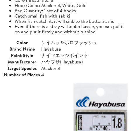
Hook/Color: Mackerel, White, Gold
Bag Quantity: 1 set of 4 hooks
Catch small fish with sabiki
When fish catch it, it will sink to the bottom as is
Even if there is a stray without a hassle, you can put it
on and put it firmly and without rushing
Color
ケイムラ＆ホロフラッシュ
Brand Name
Hayabusa
Point Style
ナイフエッジポイント
Manufacturer
ハヤブサ(Hayabusa)
Target Species
Mackerel
Number of Pieces
4