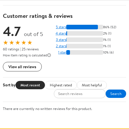
Customer ratings & reviews
4.7
5 stars
86% (52)
out of 5
4 stars
2% (1)
3 stars
1% (1)
★★★★★
2 stars
1% (1)
60 ratings | 25 reviews
1 star
10% (6)
How item rating is calculated
View all reviews
Sort by
Most recent
Highest rated
Most helpful
Search
There are currently no written reviews for this product.