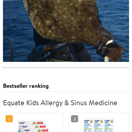
Bestseller ranking
Equate Kids Allergy & Sinus Medicine
1
2