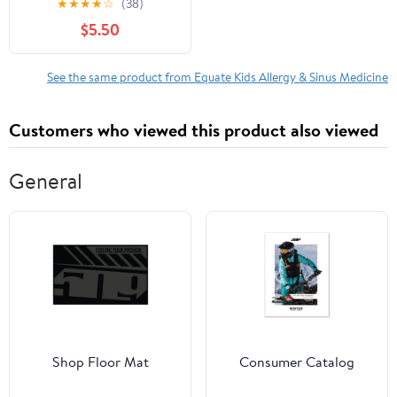
★
★
★
★
☆
(38)
Antihistamine Oral
$5.50
Solution, Natural Cherry
Flavor, 4 fl oz
See the same product from Equate Kids Allergy & Sinus Medicine
Customers who viewed this product also viewed
General
Shop Floor Mat
Consumer Catalog