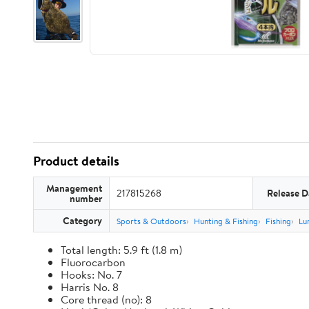
Product details
Management
217815268
Release D
number
Category
Sports & Outdoors
Hunting & Fishing
Fishing
Lu
Total length: 5.9 ft (1.8 m)
Fluorocarbon
Hooks: No. 7
Harris No. 8
Core thread (no): 8