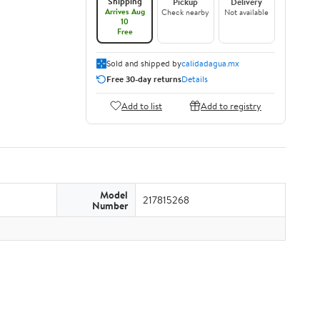
Shipping
Pickup
Delivery
Arrives Aug
Check nearby
Not available
10
Free
Sold and shipped by
calidadagua.mx
Free 30-day returns
Details
Add to list
Add to registry
Model
217815268
Number