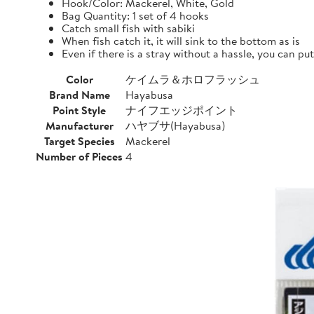
Hook/Color: Mackerel, White, Gold
Bag Quantity: 1 set of 4 hooks
Catch small fish with sabiki
When fish catch it, it will sink to the bottom as is
Even if there is a stray without a hassle, you can pu
Color
ケイムラ＆ホロフラッシュ
Brand Name
Hayabusa
Point Style
ナイフエッジポイント
Manufacturer
ハヤブサ(Hayabusa)
Target Species
Mackerel
Number of Pieces
4