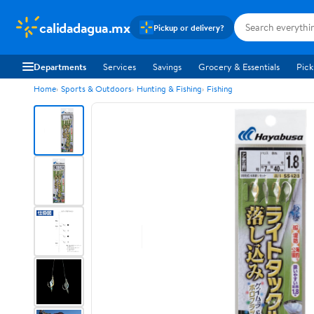
calidadagua.mx
Pickup or delivery?
Departments
Services
Savings
Grocery & Essentials
Pick
Home
Sports & Outdoors
Hunting & Fishing
Fishing