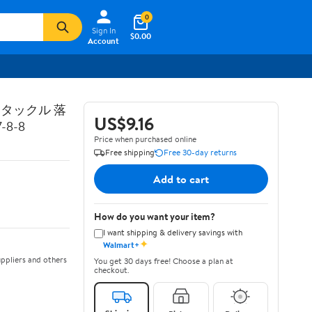
0
Sign In
$0.00
Account
トタックル 落
US$9.16
8-8
Price when purchased online
Free shipping
Free 30-day returns
Add to cart
How do you want your item?
I want shipping & delivery savings with
✦
Walmart+
ppliers and others
You get 30 days free! Choose a plan at
checkout.