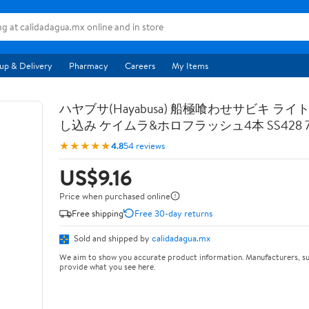
up & Delivery
Pharmacy
Careers
My Items
ハヤブサ(Hayabusa) 船極喰わせサビキ ライ
し込み ケイムラ&ホロフラッシュ4本 SS428 7-
★★★★★
4.8
54 reviews
US$9.16
Price when purchased online
Free shipping
Free 30-day returns
Sold and shipped by
calidadagua.mx
We aim to show you accurate product information. Manufacturers, su
provide what you see here.