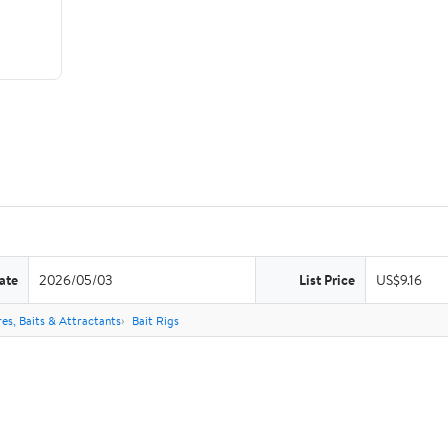
ate
2026/05/03
List Price
US$9.16
res, Baits & Attractants
Bait Rigs