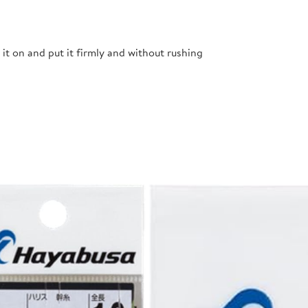
t it on and put it firmly and without rushing