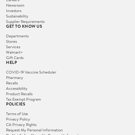
Newsroom
Investors
Sustainability
Supplier Requirements
GET TO KNOW US
Departments
Stores
Services
Walmart+
Gift Cards
HELP
COVID-19 Vaccine Scheduler
Pharmacy
Recalls
Accessibility
Product Recalls
Tax Exempt Program
POLICIES
Terms of Use
Privacy Policy
CA Privacy Rights
Request My Personal Information