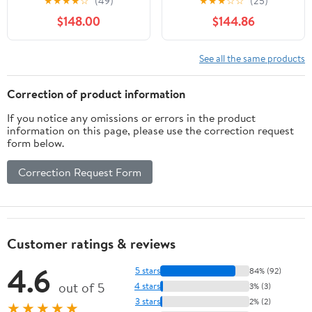
★
★
★
★
☆
(49)
★
★
★
☆
☆
(25)
Storage for Cereal,
storage box trough
$148.00
$144.86
Nuts, and Snacks -
Kitchen Organization
Solution, Black
See all the same products
Correction of product information
If you notice any omissions or errors in the product
information on this page, please use the correction request
form below.
Correction Request Form
Customer ratings & reviews
4.6
5 stars
84% (92)
out of 5
4 stars
3% (3)
3 stars
2% (2)
★★★★★