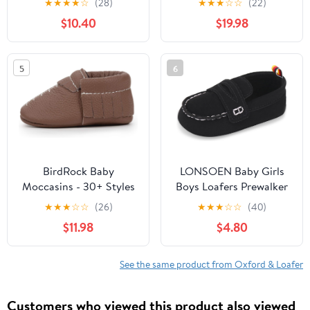
★
★
★
★
☆
(28)
★
★
★
☆
☆
(22)
Rubber Sole Crib Shoes
$10.40
$19.98
5
6
BirdRock Baby
LONSOEN Baby Girls
Moccasins - 30+ Styles
Boys Loafers Prewalker
for Boys & Girls! Every
Dress Crib Shoes | Soft
★
★
★
☆
☆
(26)
★
★
★
☆
☆
(40)
Pair Feeds a Child
Sole, Slip-On,
$11.98
$4.80
Christening, Easter,
Church, First Birthday,
Newborn, Photo Shoot
See the same product from Oxford & Loafer
Customers who viewed this product also viewed