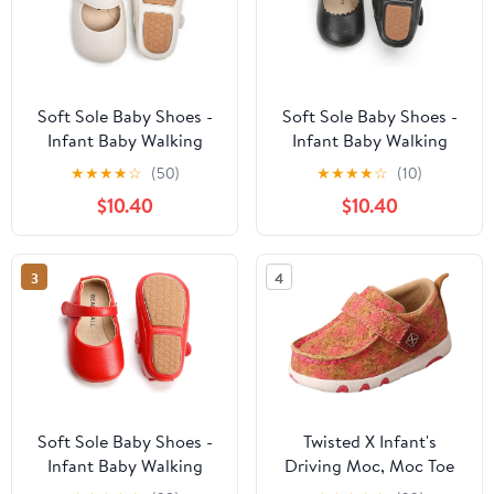
Soft Sole Baby Shoes -
Soft Sole Baby Shoes -
Infant Baby Walking
Infant Baby Walking
Shoes Moccasins
Shoes Moccasins
★
★
★
★
☆
(50)
★
★
★
★
☆
(10)
Rubber Sole Crib Shoes
Rubber Sole Crib Shoes
$10.40
$10.40
3
4
Soft Sole Baby Shoes -
Twisted X Infant's
Infant Baby Walking
Driving Moc, Moc Toe
Shoes Moccasins