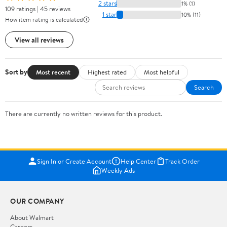
2 stars
1% (1)
109 ratings | 45 reviews
1 star
10% (11)
How item rating is calculated
View all reviews
Sort by
Most recent
Highest rated
Most helpful
Search
There are currently no written reviews for this product.
Sign In or Create Account
Help Center
Track Order
Weekly Ads
OUR COMPANY
About Walmart
Careers