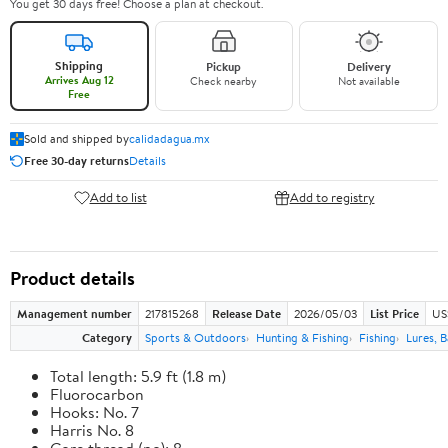
You get 30 days free! Choose a plan at checkout.
Shipping
Pickup
Delivery
Arrives Aug 12
Check nearby
Not available
Free
Sold and shipped by
calidadagua.mx
Free 30-day returns
Details
Add to list
Add to registry
Product details
Management number
217815268
Release Date
2026/05/03
List Price
US
Category
Sports & Outdoors
Hunting & Fishing
Fishing
Lures, B
Total length: 5.9 ft (1.8 m)
Fluorocarbon
Hooks: No. 7
Harris No. 8
Core thread (no): 8