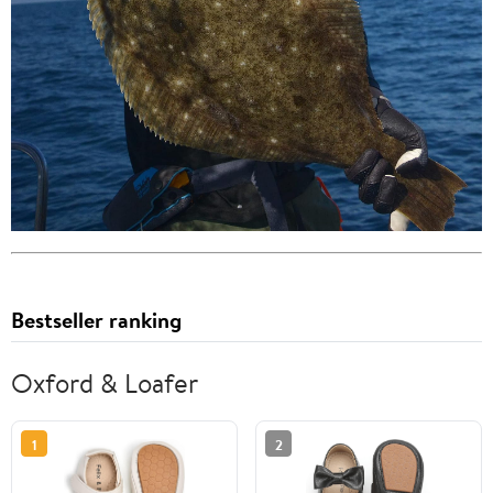
Bestseller ranking
Oxford & Loafer
1
2