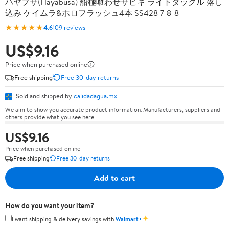
ハヤブサ(Hayabusa) 船極喰わせサビキ ライトタックル 落し
込み ケイムラ&ホロフラッシュ4本 SS428 7-8-8
★★★★★
4.6
109 reviews
US$9.16
Price when purchased online
Free shipping
Free 30-day returns
Sold and shipped by
calidadagua.mx
We aim to show you accurate product information. Manufacturers, suppliers and
others provide what you see here.
US$9.16
Price when purchased online
Free shipping
Free 30-day returns
Add to cart
How do you want your item?
✦
I want shipping & delivery savings with
Walmart+