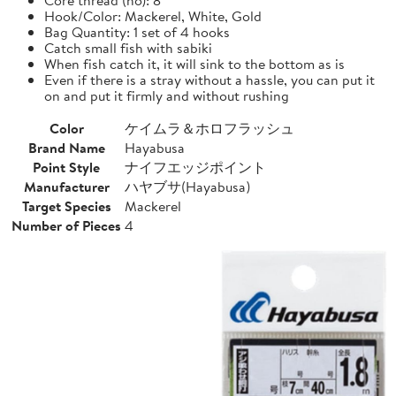
Hook/Color: Mackerel, White, Gold
Bag Quantity: 1 set of 4 hooks
Catch small fish with sabiki
When fish catch it, it will sink to the bottom as is
Even if there is a stray without a hassle, you can put it
on and put it firmly and without rushing
Color
ケイムラ＆ホロフラッシュ
Brand Name
Hayabusa
Point Style
ナイフエッジポイント
Manufacturer
ハヤブサ(Hayabusa)
Target Species
Mackerel
Number of Pieces
4