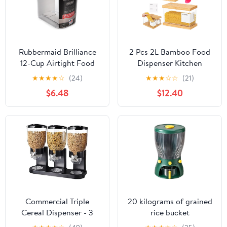
Rubbermaid Brilliance
2 Pcs 2L Bamboo Food
12-Cup Airtight Food
Dispenser Kitchen
Storage Container,
Organizers and Storage
★
★
★
★
☆
(24)
★
★
★
☆
☆
(21)
Perfect for Pantry
with Labels Airtight
$6.48
$12.40
Staples, Clear/Grey
Pantry Organizers and
Storage Container with
Measuring Cups for
Cereal, Rice, Flour,
Sugar, Snack
Commercial Triple
20 kilograms of grained
Cereal Dispenser - 3
rice bucket
Canister Dry Food
classification household