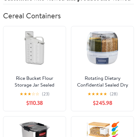
Cereal Containers
Rice Bucket Flour
Rotating Dietary
Storage Jar Sealed
Confidential Sealed Dry
Household Tank for
food Bucket Kitchen
★
★
★
☆
☆
(23)
★
★
★
★
★
(28)
Grain Boxes
Container Storage Box
$110.38
$245.98