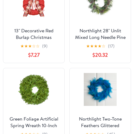
13" Decorative Red
Northlight 28" Unlit
Burlap Christmas
Mixed Long Needle Pine
Wreath with Plaid Bow
and Pine Cone Artificial
★
★
★
☆
☆
(9)
★
★
★
★
☆
(17)
and Pine Accents - Unlit
Christmas Wreath
$7.27
$20.32
Green Foliage Artificial
Northlight Two-Tone
Spring Wreath 10-Inch
Feathers Glittered
Christmas Wreath - 14.5"