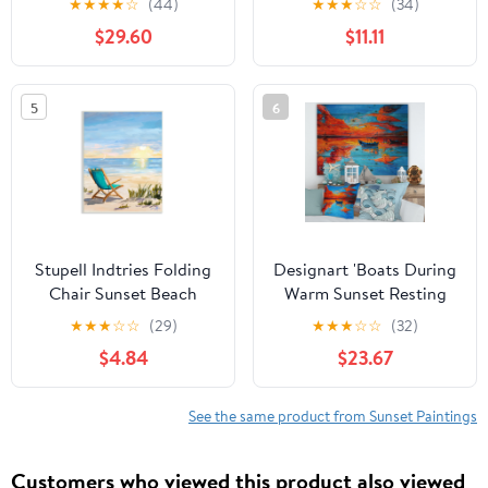
★
★
★
★
☆
(44)
★
★
★
☆
☆
(34)
Allen
Tropical, 16 x 20, Design
$29.60
$11.11
by Nicholas Biscardi
5
6
Stupell Indtries Folding
Designart 'Boats During
Chair Sunset Beach
Warm Sunset Resting
Landscape Summer
On The Water VI'
★
★
★
☆
☆
(29)
★
★
★
☆
☆
(32)
Ombre Sky,13 x
Nautical & Coastal Print
$4.84
$23.67
19,Design by Julie
on Natural Pine Wood
DeRice
See the same product from Sunset Paintings
Customers who viewed this product also viewed