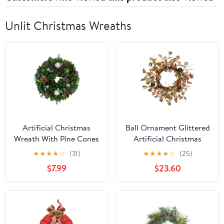
Unlit Christmas Wreaths
Artificial Christmas
Ball Ornament Glittered
Wreath With Pine Cones
Artificial Christmas
and Ornaments - 14"
Wreath - 24" - Gold and
★
★
★
★
☆
(31)
★
★
★
★
☆
(25)
Unlit
Copper Tone
$7.99
$23.60