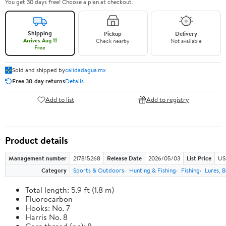
You get 30 days free! Choose a plan at checkout.
Shipping
Pickup
Delivery
Arrives Aug 11
Check nearby
Not available
Free
Sold and shipped by
calidadagua.mx
Free 30-day returns
Details
Add to list
Add to registry
Product details
Management number
217815268
Release Date
2026/05/03
List Price
US
Category
Sports & Outdoors
Hunting & Fishing
Fishing
Lures, B
Total length: 5.9 ft (1.8 m)
Fluorocarbon
Hooks: No. 7
Harris No. 8
Core thread (no): 8