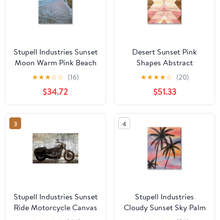
Stupell Industries Sunset
Desert Sunset Pink
Moon Warm Pink Beach
Shapes Abstract
Sky Coastal
Graphic Art Gallery
★
★
★
☆
☆
(16)
★
★
★
★
☆
(20)
Photography Gallery
Wrapped Canvas Print
$34.72
$51.33
Wrapped Canvas Print
Wall Art
Wall Art
3
4
Stupell Industries Sunset
Stupell Industries
Ride Motorcycle Canvas
Cloudy Sunset Sky Palm
Wall Art, design by Kim
Tree Silhouette Warm