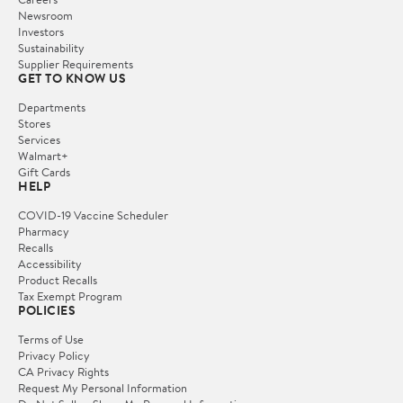
Newsroom
Investors
Sustainability
Supplier Requirements
GET TO KNOW US
Departments
Stores
Services
Walmart+
Gift Cards
HELP
COVID-19 Vaccine Scheduler
Pharmacy
Recalls
Accessibility
Product Recalls
Tax Exempt Program
POLICIES
Terms of Use
Privacy Policy
CA Privacy Rights
Request My Personal Information