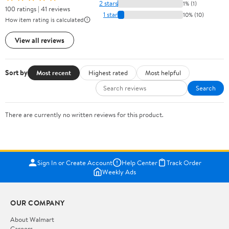
2 stars
1% (1)
100 ratings | 41 reviews
1 star
10% (10)
How item rating is calculated
View all reviews
Sort by
Most recent
Highest rated
Most helpful
Search
There are currently no written reviews for this product.
Sign In or Create Account
Help Center
Track Order
Weekly Ads
OUR COMPANY
About Walmart
Careers