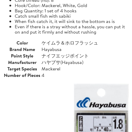
Hook/Color: Mackerel, White, Gold
Bag Quantity: 1 set of 4 hooks
Catch small fish with sabiki
When fish catch it, it will sink to the bottom as is
Even if there is a stray without a hassle, you can put it
on and put it firmly and without rushing
Color
ケイムラ＆ホロフラッシュ
Brand Name
Hayabusa
Point Style
ナイフエッジポイント
Manufacturer
ハヤブサ(Hayabusa)
Target Species
Mackerel
Number of Pieces
4