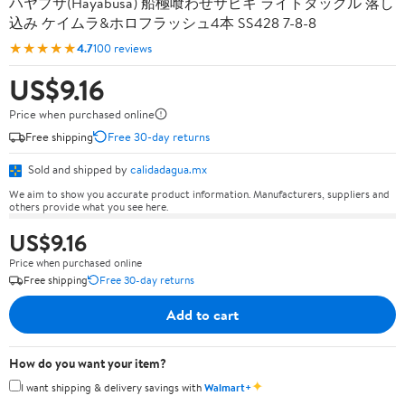
ハヤブサ(Hayabusa) 船極喰わせサビキ ライトタックル 落し
込み ケイムラ&ホロフラッシュ4本 SS428 7-8-8
★★★★★
4.7
100 reviews
US$9.16
Price when purchased online
Free shipping
Free 30-day returns
Sold and shipped by
calidadagua.mx
We aim to show you accurate product information. Manufacturers, suppliers and
others provide what you see here.
US$9.16
Price when purchased online
Free shipping
Free 30-day returns
Add to cart
How do you want your item?
✦
I want shipping & delivery savings with
Walmart+