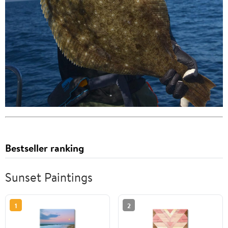
Bestseller ranking
Sunset Paintings
1
2