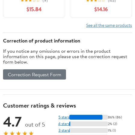
★
★
★
☆
☆
(9)
★
★
★
☆
☆
(45)
- Unlit - Turquoise
$15.84
$14.16
See all the same products
Correction of product information
If you notice any omissions or errors in the product
information on this page, please use the correction request
form below.
Correction Request Form
Customer ratings & reviews
4.7
5 stars
86% (86)
out of 5
4 stars
2% (2)
3 stars
1% (1)
★★★★★