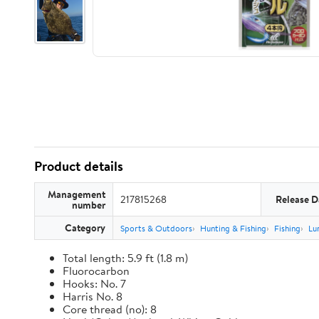
Product details
Management
217815268
Release D
number
Category
Sports & Outdoors
Hunting & Fishing
Fishing
Lu
Total length: 5.9 ft (1.8 m)
Fluorocarbon
Hooks: No. 7
Harris No. 8
Core thread (no): 8