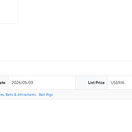
ate
2026/05/03
List Price
US$9.16
res, Baits & Attractants
Bait Rigs