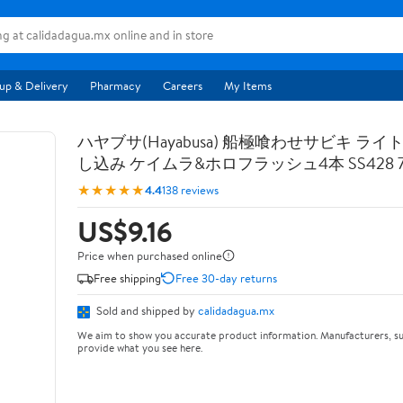
up & Delivery
Pharmacy
Careers
My Items
ハヤブサ(Hayabusa) 船極喰わせサビキ ライ
し込み ケイムラ&ホロフラッシュ4本 SS428 7-
★★★★★
4.4
138 reviews
US$9.16
Price when purchased online
Free shipping
Free 30-day returns
Sold and shipped by
calidadagua.mx
We aim to show you accurate product information. Manufacturers, su
provide what you see here.