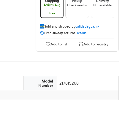
Shipping
Pickup
Delivery
Arrives Aug
Check nearby
Not available
13
Free
Sold and shipped by
calidadagua.mx
Free 30-day returns
Details
Add to list
Add to registry
Model
217815268
Number