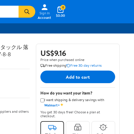
0
Sign In
$0.00
Account
トタックル 落
US$9.16
8-8
Price when purchased online
Free shipping
Free 30-day returns
Add to cart
How do you want your item?
I want shipping & delivery savings with
✦
Walmart+
ppliers and others
You get 30 days free! Choose a plan at
checkout.