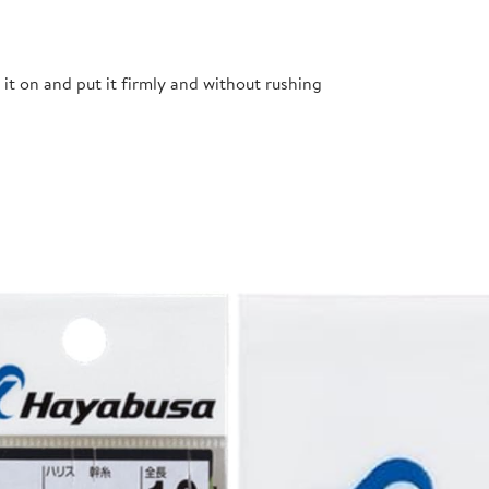
t it on and put it firmly and without rushing