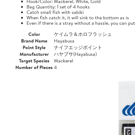
Hook/Color: Mackerel, White, Gold
Bag Quantity: 1 set of 4 hooks
Catch small fish with sabiki
When fish catch it, it will sink to the bottom as is
Even if there is a stray without a hassle, you can pu
Color
ケイムラ＆ホロフラッシュ
Brand Name
Hayabusa
Point Style
ナイフエッジポイント
Manufacturer
ハヤブサ(Hayabusa)
Target Species
Mackerel
Number of Pieces
4