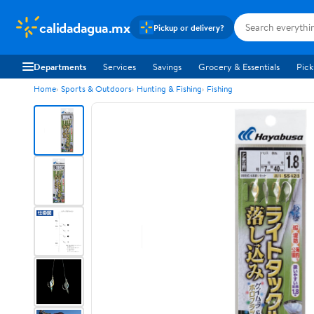
calidadagua.mx
Pickup or delivery?
Departments
Services
Savings
Grocery & Essentials
Pick
Home
Sports & Outdoors
Hunting & Fishing
Fishing