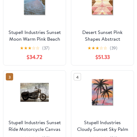
Stupell Industries Sunset
Desert Sunset Pink
Moon Warm Pink Beach
Shapes Abstract
Sky Coastal
Graphic Art Gallery
★
★
★
☆
☆
(37)
★
★
★
☆
☆
(39)
Photography Gallery
Wrapped Canvas Print
$34.72
$51.33
Wrapped Canvas Print
Wall Art
Wall Art
3
4
Stupell Industries Sunset
Stupell Industries
Ride Motorcycle Canvas
Cloudy Sunset Sky Palm
Wall Art, design by Kim
Tree Silhouette Warm