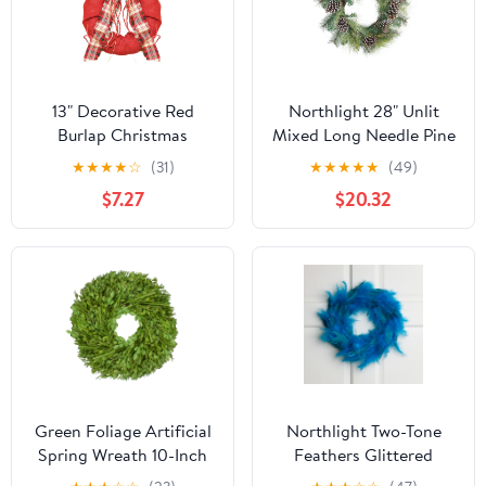
13" Decorative Red
Northlight 28" Unlit
Burlap Christmas
Mixed Long Needle Pine
Wreath with Plaid Bow
and Pine Cone Artificial
★
★
★
★
☆
(31)
★
★
★
★
★
(49)
and Pine Accents - Unlit
Christmas Wreath
$7.27
$20.32
Green Foliage Artificial
Northlight Two-Tone
Spring Wreath 10-Inch
Feathers Glittered
Christmas Wreath - 14.5"