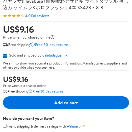
ハヤブサ(Hayabusa) 船極喰わせサビキ ライトタックル 落し
込み ケイムラ&ホロフラッシュ4本 SS428 7-8-8
★★★★☆
4.0
136 reviews
US$9.16
Price when purchased online
Free shipping
Free 30-day returns
Sold and shipped by
calidadagua.mx
We aim to show you accurate product information. Manufacturers, suppliers and
others provide what you see here.
US$9.16
Price when purchased online
Free shipping
Free 30-day returns
Add to cart
How do you want your item?
✦
I want shipping & delivery savings with
Walmart+