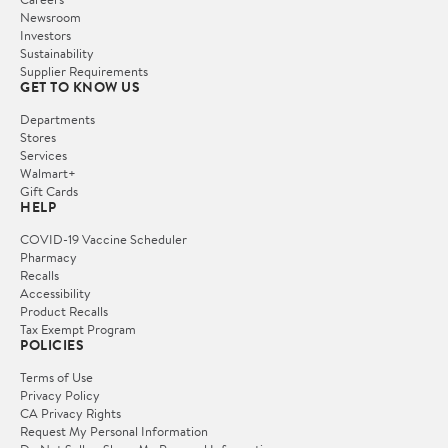
Newsroom
Investors
Sustainability
Supplier Requirements
GET TO KNOW US
Departments
Stores
Services
Walmart+
Gift Cards
HELP
COVID-19 Vaccine Scheduler
Pharmacy
Recalls
Accessibility
Product Recalls
Tax Exempt Program
POLICIES
Terms of Use
Privacy Policy
CA Privacy Rights
Request My Personal Information