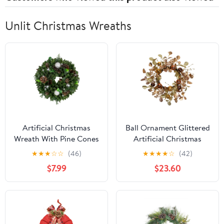
Unlit Christmas Wreaths
Artificial Christmas
Ball Ornament Glittered
Wreath With Pine Cones
Artificial Christmas
and Ornaments - 14"
Wreath - 24" - Gold and
★
★
★
☆
☆
(46)
★
★
★
★
☆
(42)
Unlit
Copper Tone
$7.99
$23.60