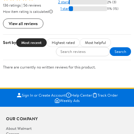
2 stars
2% (3)
136 ratings | 56 reviews
1 star
11% (15)
How item rating is calculated
View all reviews
Sort by
Most recent
Highest rated
Most helpful
Search
There are currently no written reviews for this product.
Sign In or Create Account
Help Center
Track Order
Weekly Ads
OUR COMPANY
About Walmart
Careers