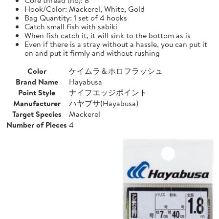
Hook/Color: Mackerel, White, Gold
Bag Quantity: 1 set of 4 hooks
Catch small fish with sabiki
When fish catch it, it will sink to the bottom as is
Even if there is a stray without a hassle, you can put it
on and put it firmly and without rushing
Color
ケイムラ＆ホロフラッシュ
Brand Name
Hayabusa
Point Style
ナイフエッジポイント
Manufacturer
ハヤブサ(Hayabusa)
Target Species
Mackerel
Number of Pieces
4