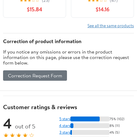
★
★
★
☆
☆
(23)
★
★
★
☆
☆
(47)
- Unlit - Turquoise
$15.84
$14.16
See all the same products
Correction of product information
If you notice any omissions or errors in the product
information on this page, please use the correction request
form below.
Correction Request Form
Customer ratings & reviews
4
5 stars
75% (102)
out of 5
4 stars
8% (11)
3 stars
4% (5)
★★★★☆