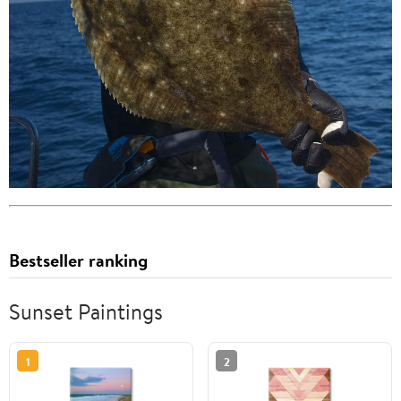
Bestseller ranking
Sunset Paintings
1
2