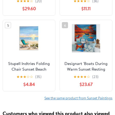
★
★
★
★
☆
(20)
★
★
★
★
☆
(36)
Allen
Tropical, 16 x 20, Design
$29.60
$11.11
by Nicholas Biscardi
5
6
Stupell Indtries Folding
Designart 'Boats During
Chair Sunset Beach
Warm Sunset Resting
Landscape Summer
On The Water VI'
★
★
★
☆
☆
(35)
★
★
★
★
☆
(23)
Ombre Sky,13 x
Nautical & Coastal Print
$4.84
$23.67
19,Design by Julie
on Natural Pine Wood
DeRice
See the same product from Sunset Paintings
Customers who viewed this product also viewed