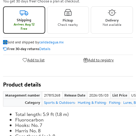
You get 30 days free! Choose a plan at checkout.
Shipping
Pickup
Delivery
Arrives Aug 12
Check nearby
Not available
Free
Sold and shipped by
calidadagua.mx
Free 30-day returns
Details
Add to list
Add to registry
Product details
Management number
217815268
Release Date
2026/05/03
List Price
US
Category
Sports & Outdoors
Hunting & Fishing
Fishing
Lures, B
Total length: 5.9 ft (1.8 m)
Fluorocarbon
Hooks: No. 7
Harris No. 8
Core thread (no): 8