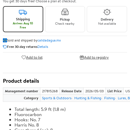
You get 30 days free! Choose a plan at checkout.
Shipping
Pickup
Delivery
Arrives Aug 10
Check nearby
Not available
Free
Sold and shipped by
calidadagua.mx
Free 30-day returns
Details
Add to list
Add to registry
Product details
Management number
217815268
Release Date
2026/05/03
List Price
US
Category
Sports & Outdoors
Hunting & Fishing
Fishing
Lures, B
Total length: 5.9 ft (1.8 m)
Fluorocarbon
Hooks: No. 7
Harris No. 8
Core thread (no): 8