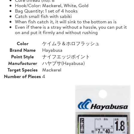
Hook/Color: Mackerel, White, Gold
Bag Quantity: 1 set of 4 hooks
Catch small fish with sabiki
When fish catch it, it will sink to the bottom as is
Even if there is a stray without a hassle, you can put it
on and put it firmly and without rushing
Color
ケイムラ＆ホロフラッシュ
Brand Name
Hayabusa
Point Style
ナイフエッジポイント
Manufacturer
ハヤブサ(Hayabusa)
Target Species
Mackerel
Number of Pieces
4