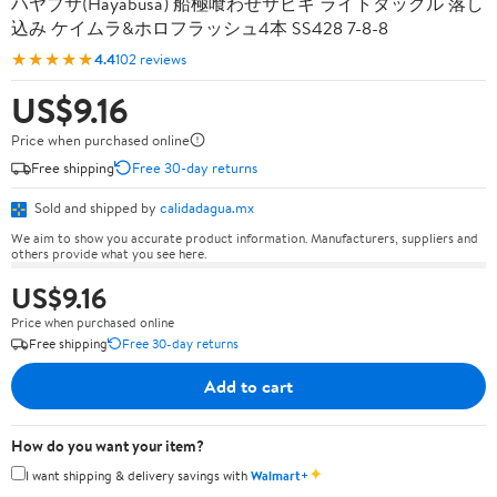
ハヤブサ(Hayabusa) 船極喰わせサビキ ライトタックル 落し
込み ケイムラ&ホロフラッシュ4本 SS428 7-8-8
★★★★★
4.4
102 reviews
US$9.16
Price when purchased online
Free shipping
Free 30-day returns
Sold and shipped by
calidadagua.mx
We aim to show you accurate product information. Manufacturers, suppliers and
others provide what you see here.
US$9.16
Price when purchased online
Free shipping
Free 30-day returns
Add to cart
How do you want your item?
✦
I want shipping & delivery savings with
Walmart+