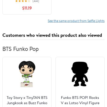
★
★
★
★
☆
(44)
with Phone Clip and
$11.19
Barn Door With
63inch/1.6m light stand
for studio photography
See the same product from Selfie Lights
Shooting
Customers who viewed this product also viewed
BTS Funko Pop
Toy Story x TinyTAN BTS
Funko BTS POP! Rocks
Jungkook as Buzz Funko
V as Lotso Vinyl Figure