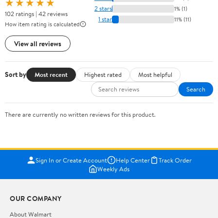
★★★★★
2 stars
1% (1)
102 ratings | 42 reviews
1 star
11% (11)
How item rating is calculated
View all reviews
Sort by
Most recent
Highest rated
Most helpful
Search
There are currently no written reviews for this product.
Sign In or Create Account
Help Center
Track Order
Weekly Ads
OUR COMPANY
About Walmart