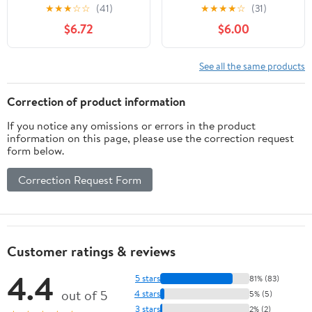
Pop! Vinyl Figure #435
★
★
★
☆
☆
(41)
★
★
★
★
☆
(31)
$6.72
$6.00
See all the same products
Correction of product information
If you notice any omissions or errors in the product
information on this page, please use the correction request
form below.
Correction Request Form
Customer ratings & reviews
4.4
5 stars
81% (83)
out of 5
4 stars
5% (5)
3 stars
2% (2)