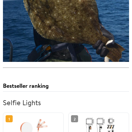
Bestseller ranking
Selfie Lights
1
2