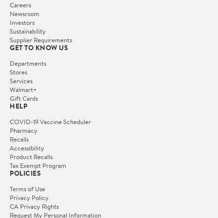
Careers
Newsroom
Investors
Sustainability
Supplier Requirements
GET TO KNOW US
Departments
Stores
Services
Walmart+
Gift Cards
HELP
COVID-19 Vaccine Scheduler
Pharmacy
Recalls
Accessibility
Product Recalls
Tax Exempt Program
POLICIES
Terms of Use
Privacy Policy
CA Privacy Rights
Request My Personal Information