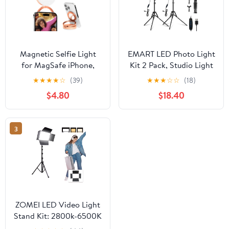
Magnetic Selfie Light
EMART LED Photo Light
for MagSafe iPhone,
Kit 2 Pack, Studio Light
LED Phone Light for
with 60'' Tripod & Phone
★
★
★
★
☆
(39)
★
★
★
☆
☆
(18)
Vlog Makeup Video
Holde, Upgrade 2800-
$4.80
$18.40
Conference, Ring Light
7000K Dimmable for
with Stand Function & 3
Video Recording
Light Modes, Gold
3
ZOMEI LED Video Light
Stand Kit: 2800k-6500K
CRI 96+ Dimmable Light