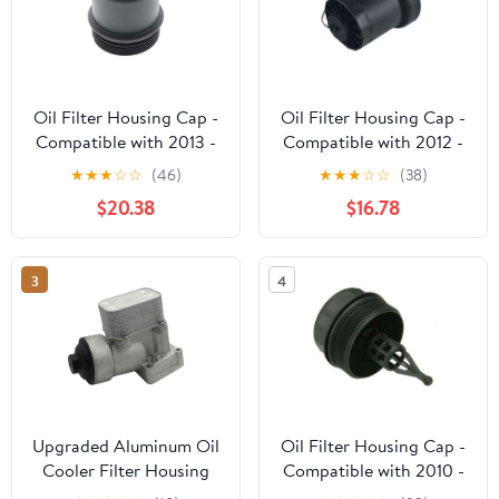
Oil Filter Housing Cap -
Oil Filter Housing Cap -
Compatible with 2013 -
Compatible with 2012 -
2020 Mercedes-Benz
2014 Volkswagen Passat
★
★
★
☆
☆
(46)
★
★
★
☆
☆
(38)
SL550 2014 2015 2016
2.5L 5-Cylinder 2013
$20.38
$16.78
2017 2018 2019
3
4
Upgraded Aluminum Oil
Oil Filter Housing Cap -
Cooler Filter Housing
Compatible with 2010 -
Assembly w/Gasket for
2020 Land Rover Range