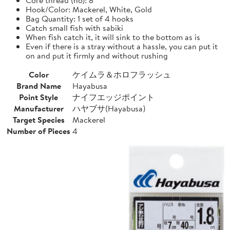
Hook/Color: Mackerel, White, Gold
Bag Quantity: 1 set of 4 hooks
Catch small fish with sabiki
When fish catch it, it will sink to the bottom as is
Even if there is a stray without a hassle, you can put it
on and put it firmly and without rushing
Color
ケイムラ＆ホロフラッシュ
Brand Name
Hayabusa
Point Style
ナイフエッジポイント
Manufacturer
ハヤブサ(Hayabusa)
Target Species
Mackerel
Number of Pieces
4