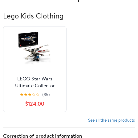
Lego Kids Clothing
LEGO Star Wars
Ultimate Collector
Series X-Wing
★
★
★
☆
☆
(35)
Starfighter Building Set
$124.00
for Adults, Collectible
Ship with Luke
Skywalker Minifigure for
See all the same products
Fans, 75355
Correction of product information