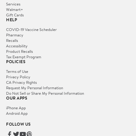
Services
Walmart+
Gift Cards
HELP
COVID-19 Vaccine Scheduler
Pharmacy
Recalls
Accessibility
Product Recalls
Tax Exempt Program
POLICIES
Terms of Use
Privacy Policy
CA Privacy Rights
Request My Personal Information
Do Not Sell or Share My Personal Information
OUR APPS
iPhone App
Android App
FOLLOW US