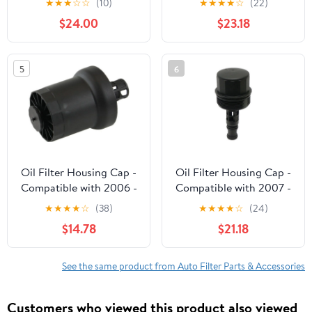
★
★
★
☆
☆
(10)
★
★
★
★
☆
(22)
2012 2013 2014
Rover 2011 2012 2013
$24.00
$23.18
Volkswagen VW Passat
2014 2015 2016 2017
TDI SE SEL 2.0L
2018 2019
Diesel#03L115389B
5
6
03L115389H
03L115389C
03L115389G
Oil Filter Housing Cap -
Oil Filter Housing Cap -
Compatible with 2006 -
Compatible with 2007 -
2010, 2012 - 2019
2008 Dodge Sprinter
★
★
★
★
☆
(38)
★
★
★
★
☆
(24)
Volkswagen Beetle 2.5L
3500 3.5L V6
$14.78
$21.18
5-Cylinder 2007 2008
2009 2013 2014 2015
2016 2017 2018
See the same product from Auto Filter Parts & Accessories
Customers who viewed this product also viewed