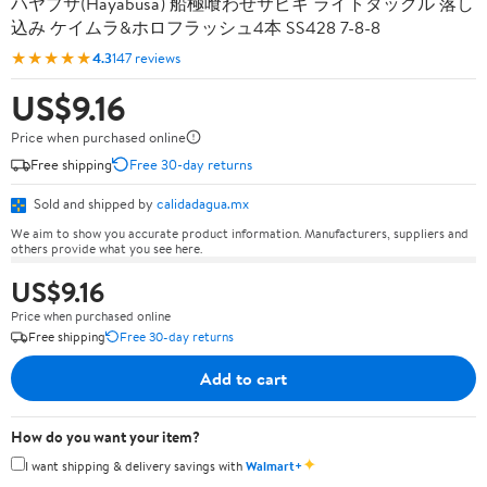
ハヤブサ(Hayabusa) 船極喰わせサビキ ライトタックル 落し
込み ケイムラ&ホロフラッシュ4本 SS428 7-8-8
★★★★★
4.3
147 reviews
US$9.16
Price when purchased online
Free shipping
Free 30-day returns
Sold and shipped by
calidadagua.mx
We aim to show you accurate product information. Manufacturers, suppliers and
others provide what you see here.
US$9.16
Price when purchased online
Free shipping
Free 30-day returns
Add to cart
How do you want your item?
✦
I want shipping & delivery savings with
Walmart+