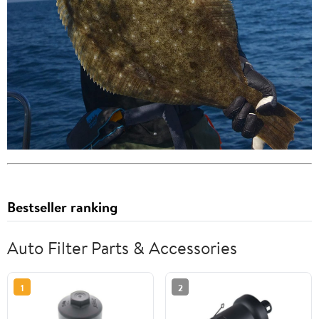
Bestseller ranking
Auto Filter Parts & Accessories
1
2