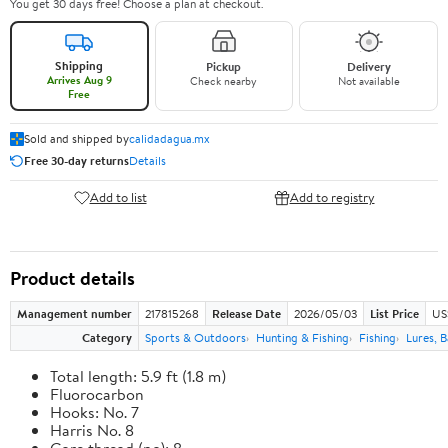
You get 30 days free! Choose a plan at checkout.
Shipping
Pickup
Delivery
Arrives Aug 9
Check nearby
Not available
Free
Sold and shipped by
calidadagua.mx
Free 30-day returns
Details
Add to list
Add to registry
Product details
Management number
217815268
Release Date
2026/05/03
List Price
US
Category
Sports & Outdoors
Hunting & Fishing
Fishing
Lures, B
Total length: 5.9 ft (1.8 m)
Fluorocarbon
Hooks: No. 7
Harris No. 8
Core thread (no): 8