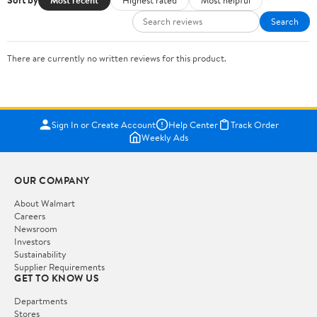
Sort by
Search
There are currently no written reviews for this product.
Sign In or Create Account
Help Center
Track Order
Weekly Ads
OUR COMPANY
About Walmart
Careers
Newsroom
Investors
Sustainability
Supplier Requirements
GET TO KNOW US
Departments
Stores