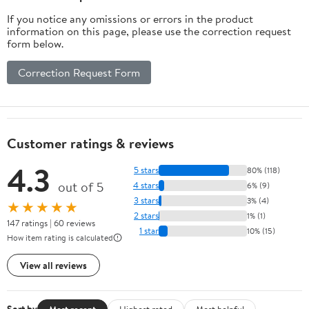
If you notice any omissions or errors in the product
information on this page, please use the correction request
form below.
Correction Request Form
Customer ratings & reviews
4.3
5 stars
80% (118)
out of 5
4 stars
6% (9)
3 stars
3% (4)
★★★★★
2 stars
1% (1)
147 ratings | 60 reviews
1 star
10% (15)
How item rating is calculated
View all reviews
Most recent
Highest rated
Most helpful