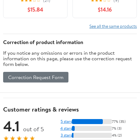
★
★
★
☆
☆
(21)
★
★
★
☆
☆
(9)
- Unlit - Turquoise
$15.84
$14.16
See all the same products
Correction of product information
If you notice any omissions or errors in the product
information on this page, please use the correction request
form below.
Correction Request Form
Customer ratings & reviews
4.1
5 stars
77% (35)
out of 5
4 stars
7% (3)
3 stars
4% (2)
★★★★★