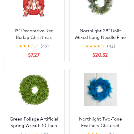
13" Decorative Red
Northlight 28" Unlit
Burlap Christmas
Mixed Long Needle Pine
Wreath with Plaid Bow
and Pine Cone Artificial
★
★
★
☆
☆
(49)
★
★
★
★
☆
(42)
and Pine Accents - Unlit
Christmas Wreath
$7.27
$20.32
Green Foliage Artificial
Northlight Two-Tone
Spring Wreath 10-Inch
Feathers Glittered
Christmas Wreath - 14.5"