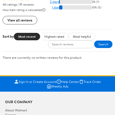
2 stars
2% (1)
46 ratings | 19 reviews
1 star
10% (5)
How item rating is calculated
View all reviews
Sort by
Most recent
Highest rated
Most helpful
Search
There are currently no written reviews for this product.
Sign In or Create Account
Help Center
Track Order
Weekly Ads
OUR COMPANY
About Walmart
Careers