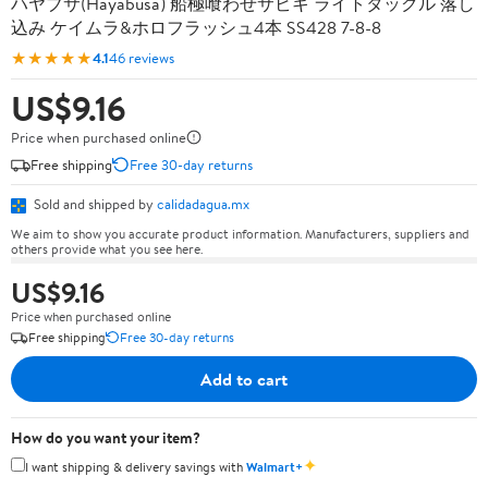
ハヤブサ(Hayabusa) 船極喰わせサビキ ライトタックル 落し
込み ケイムラ&ホロフラッシュ4本 SS428 7-8-8
★★★★★
4.1
46 reviews
US$9.16
Price when purchased online
Free shipping
Free 30-day returns
Sold and shipped by
calidadagua.mx
We aim to show you accurate product information. Manufacturers, suppliers and
others provide what you see here.
US$9.16
Price when purchased online
Free shipping
Free 30-day returns
Add to cart
How do you want your item?
✦
I want shipping & delivery savings with
Walmart+