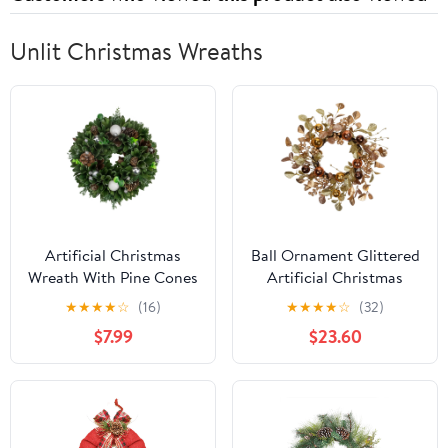
Unlit Christmas Wreaths
Artificial Christmas
Ball Ornament Glittered
Wreath With Pine Cones
Artificial Christmas
and Ornaments - 14"
Wreath - 24" - Gold and
★
★
★
★
☆
(16)
★
★
★
★
☆
(32)
Unlit
Copper Tone
$7.99
$23.60