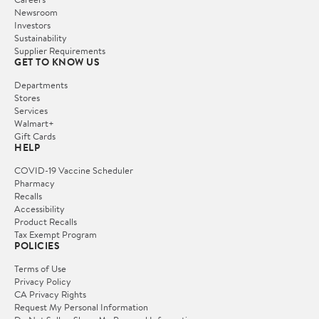
Newsroom
Investors
Sustainability
Supplier Requirements
GET TO KNOW US
Departments
Stores
Services
Walmart+
Gift Cards
HELP
COVID-19 Vaccine Scheduler
Pharmacy
Recalls
Accessibility
Product Recalls
Tax Exempt Program
POLICIES
Terms of Use
Privacy Policy
CA Privacy Rights
Request My Personal Information