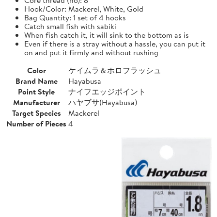
Hook/Color: Mackerel, White, Gold
Bag Quantity: 1 set of 4 hooks
Catch small fish with sabiki
When fish catch it, it will sink to the bottom as is
Even if there is a stray without a hassle, you can put it
on and put it firmly and without rushing
Color
ケイムラ＆ホロフラッシュ
Brand Name
Hayabusa
Point Style
ナイフエッジポイント
Manufacturer
ハヤブサ(Hayabusa)
Target Species
Mackerel
Number of Pieces
4