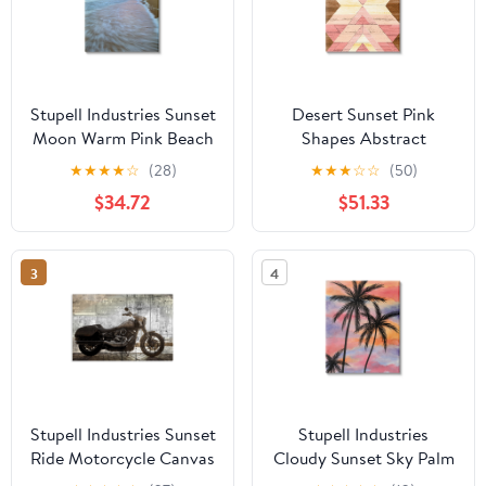
Stupell Industries Sunset
Desert Sunset Pink
Moon Warm Pink Beach
Shapes Abstract
Sky Coastal
Graphic Art Gallery
★
★
★
★
☆
(28)
★
★
★
☆
☆
(50)
Photography Gallery
Wrapped Canvas Print
$34.72
$51.33
Wrapped Canvas Print
Wall Art
Wall Art
3
4
Stupell Industries Sunset
Stupell Industries
Ride Motorcycle Canvas
Cloudy Sunset Sky Palm
Wall Art, design by Kim
Tree Silhouette Warm