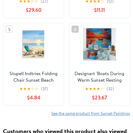
★
★
★
☆
☆
(27)
★
★
★
★
☆
(12)
Allen
Tropical, 16 x 20, Design
$29.60
$11.11
by Nicholas Biscardi
5
6
Stupell Indtries Folding
Designart 'Boats During
Chair Sunset Beach
Warm Sunset Resting
Landscape Summer
On The Water VI'
★
★
★
☆
☆
(37)
★
★
★
★
☆
(32)
Ombre Sky,13 x
Nautical & Coastal Print
$4.84
$23.67
19,Design by Julie
on Natural Pine Wood
DeRice
See the same product from Sunset Paintings
Customers who viewed this product also viewed