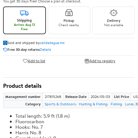
You get 30 days free! Choose a plan at checkout.
Shipping
Pickup
Delivery
Arrives Aug 12
Check nearby
Not available
Free
Sold and shipped by
calidadagua.mx
Free 30-day returns
Details
Add to list
Add to registry
Product details
Management number
217815268
Release Date
2026/05/03
List Price
US
Category
Sports & Outdoors
Hunting & Fishing
Fishing
Lures, B
Total length: 5.9 ft (1.8 m)
Fluorocarbon
Hooks: No. 7
Harris No. 8
Core thread (no): 8