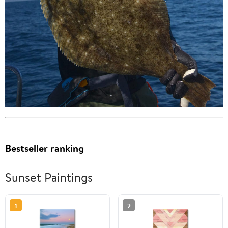
Bestseller ranking
Sunset Paintings
1
2