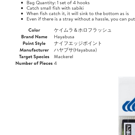
Bag Quantity: 1 set of 4 hooks
Catch small fish with sabiki
When fish catch it, it will sink to the bottom as is
Even if there is a stray without a hassle, you can pu
Color
ケイムラ＆ホロフラッシュ
Brand Name
Hayabusa
Point Style
ナイフエッジポイント
Manufacturer
ハヤブサ(Hayabusa)
Target Species
Mackerel
Number of Pieces
4