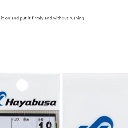
t it on and put it firmly and without rushing