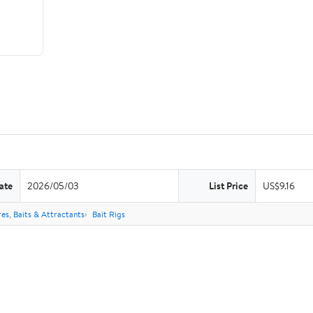
ate
2026/05/03
List Price
US$9.16
res, Baits & Attractants
Bait Rigs