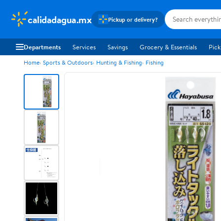
calidadagua.mx
Pickup or delivery?
Departments
Services
Savings
Grocery & Essentials
Pick
Home
Sports & Outdoors
Hunting & Fishing
Fishing