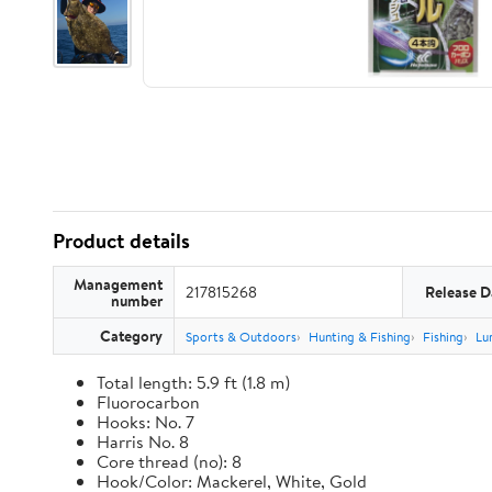
Product details
Management
217815268
Release D
number
Category
Sports & Outdoors
Hunting & Fishing
Fishing
Lu
Total length: 5.9 ft (1.8 m)
Fluorocarbon
Hooks: No. 7
Harris No. 8
Core thread (no): 8
Hook/Color: Mackerel, White, Gold