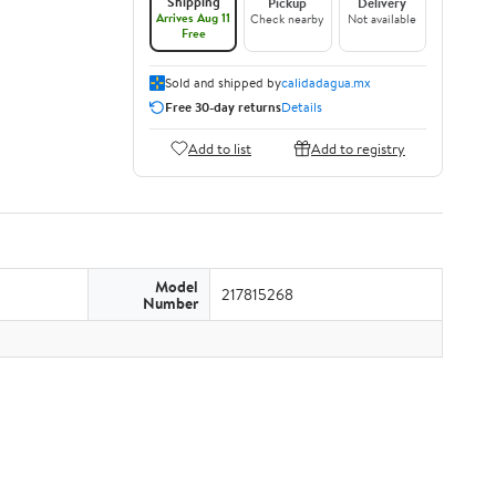
Shipping
Pickup
Delivery
Arrives Aug 11
Check nearby
Not available
Free
Sold and shipped by
calidadagua.mx
Free 30-day returns
Details
Add to list
Add to registry
Model
217815268
Number