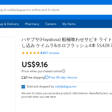
up & Delivery
Pharmacy
Careers
My Items
ハヤブサ(Hayabusa) 船極喰わせサビキ ライ
し込み ケイムラ&ホロフラッシュ4本 SS428 7-
★★★★★
4.6
97 reviews
US$9.16
Price when purchased online
Free shipping
Free 30-day returns
Sold and shipped by
calidadagua.mx
We aim to show you accurate product information. Manufacturers, su
provide what you see here.