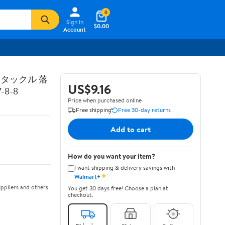
0
Sign In
$0.00
Account
トタックル 落
US$9.16
8-8
Price when purchased online
Free shipping
Free 30-day returns
Add to cart
How do you want your item?
I want shipping & delivery savings with
✦
Walmart+
ppliers and others
You get 30 days free! Choose a plan at
checkout.