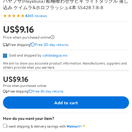
ハヤブサ(Hayabusa) 船極喰わせサビキ ライトタックル 落し
込み ケイムラ&ホロフラッシュ4本 SS428 7-8-8
★★★★★
4.1
65 reviews
US$9.16
Price when purchased online
Free shipping
Free 30-day returns
Sold and shipped by
calidadagua.mx
We aim to show you accurate product information. Manufacturers, suppliers and
others provide what you see here.
US$9.16
Price when purchased online
Free shipping
Free 30-day returns
Add to cart
How do you want your item?
✦
I want shipping & delivery savings with
Walmart+