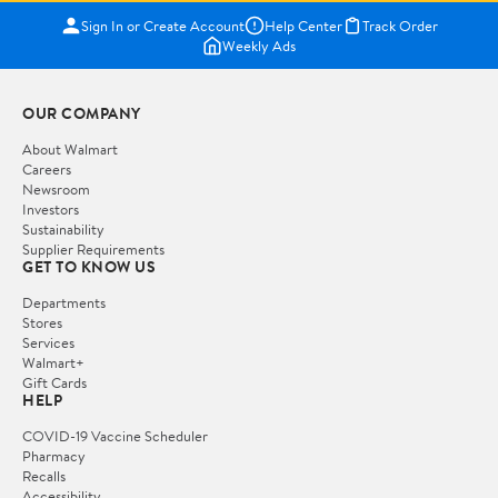
Sign In or Create Account
Help Center
Track Order
Weekly Ads
OUR COMPANY
About Walmart
Careers
Newsroom
Investors
Sustainability
Supplier Requirements
GET TO KNOW US
Departments
Stores
Services
Walmart+
Gift Cards
HELP
COVID-19 Vaccine Scheduler
Pharmacy
Recalls
Accessibility