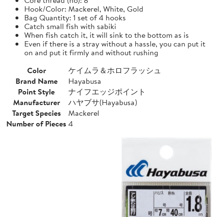
Hook/Color: Mackerel, White, Gold
Bag Quantity: 1 set of 4 hooks
Catch small fish with sabiki
When fish catch it, it will sink to the bottom as is
Even if there is a stray without a hassle, you can put it
on and put it firmly and without rushing
Color
ケイムラ＆ホロフラッシュ
Brand Name
Hayabusa
Point Style
ナイフエッジポイント
Manufacturer
ハヤブサ(Hayabusa)
Target Species
Mackerel
Number of Pieces
4