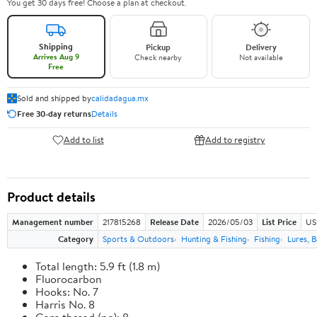
You get 30 days free! Choose a plan at checkout.
Shipping
Pickup
Delivery
Arrives Aug 9
Check nearby
Not available
Free
Sold and shipped by
calidadagua.mx
Free 30-day returns
Details
Add to list
Add to registry
Product details
Management number
217815268
Release Date
2026/05/03
List Price
US
Category
Sports & Outdoors
Hunting & Fishing
Fishing
Lures, B
Total length: 5.9 ft (1.8 m)
Fluorocarbon
Hooks: No. 7
Harris No. 8
Core thread (no): 8