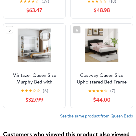
★
★
★
★
☆
(39)
★
★
★
☆
☆
(18)
and USB Charging, Solid
Wingback Headboard
$63.47
$48.98
Wood Heavy Duty Kids
and Foam Cushioning,
Bed Noise Free - Rustic
Warm Gray, Easy
Brown
Assembly
5
6
Mintazer Queen Size
Costway Queen Size
Murphy Bed with
Upholstered Bed Frame
Storage Shelves, Hidden
with Nailhead Trim
★
★
★
☆
☆
(6)
★
★
★
★
☆
(7)
Foldable Wall Bed Frame
Headboard Wooden
$327.99
$44.00
with Wall Cabinet for
Slats Support
Bedroom Guest Room,
White
See the same product from Queen Beds
Customers who viewed this product also viewed