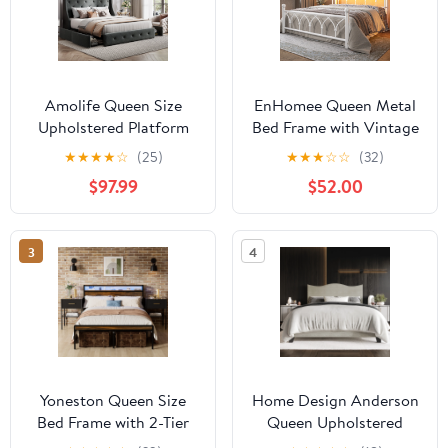
Amolife Queen Size
EnHomee Queen Metal
Upholstered Platform
Bed Frame with Vintage
Bed Frame with 4
Headboard & Footboard
★
★
★
★
☆
(25)
★
★
★
☆
☆
(32)
Storage Drawers &
Metal Platform Bed
$97.99
$52.00
Fabric Tufted Wingback
Frame Queen Heavy
Headboard, Dark Gray
Duty Metal Bed Frame
with LED Lights &
3
4
Charge Station
&Storage, Noise Free,
White
Yoneston Queen Size
Home Design Anderson
Bed Frame with 2-Tier
Queen Upholstered
LED Storage Headboard
Panel Bed with Tufted