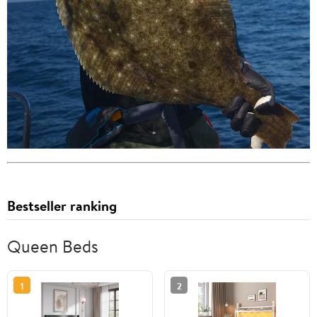
Bestseller ranking
Queen Beds
1
2