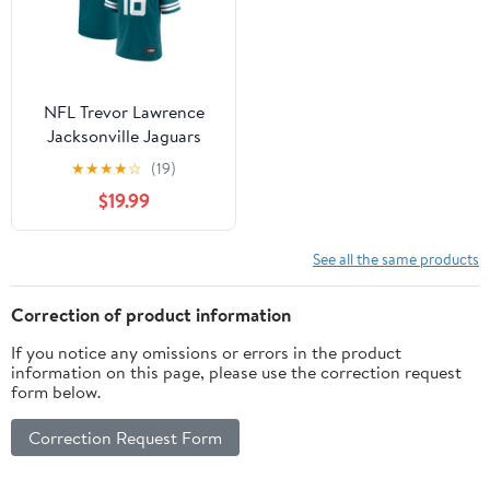
NFL Trevor Lawrence
Jacksonville Jaguars
Men's Player Jersey
★
★
★
★
☆
(19)
$19.99
See all the same products
Correction of product information
If you notice any omissions or errors in the product
information on this page, please use the correction request
form below.
Correction Request Form