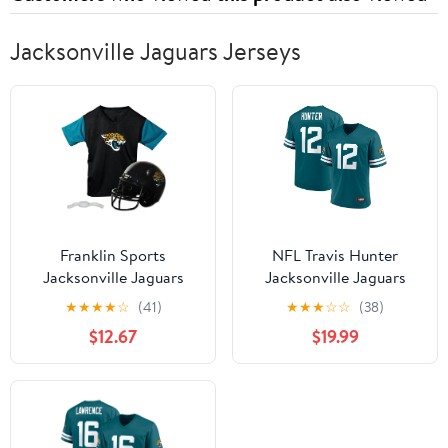
Jacksonville Jaguars Jerseys
Franklin Sports
NFL Travis Hunter
Jacksonville Jaguars
Jacksonville Jaguars
Kids NFL Uniform Set -
Men's Player Jersey
★
★
★
★
☆
(41)
★
★
★
☆
☆
(38)
Youth NFL Team Jersey,
$12.67
$19.99
Helmet + Apparel
Costume - Official NFL
Gear -Youth Medium