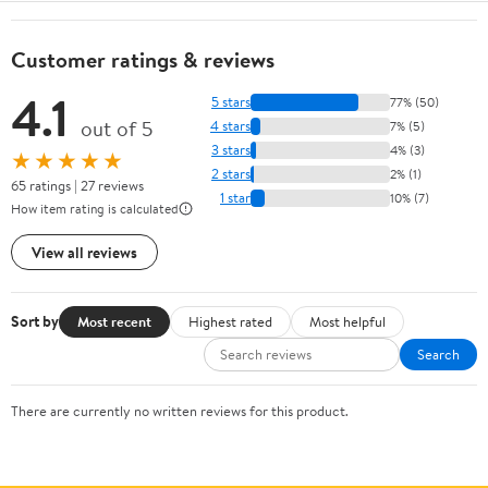
Customer ratings & reviews
4.1
5 stars
77% (50)
out of 5
4 stars
7% (5)
3 stars
4% (3)
★★★★★
2 stars
2% (1)
65 ratings | 27 reviews
1 star
10% (7)
How item rating is calculated
View all reviews
Sort by
Most recent
Highest rated
Most helpful
Search
There are currently no written reviews for this product.