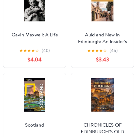
Gavin Maxwell: A Life
Auld and New in
Edinburgh: An Insider's
Guide to the Best Places
★
★
★
★
☆
(40)
★
★
★
★
☆
(45)
to Eat, Drink, and
$4.04
$3.43
Explore (Curious Travel
Guides)
Scotland
CHRONICLES OF
EDINBURGH’S OLD