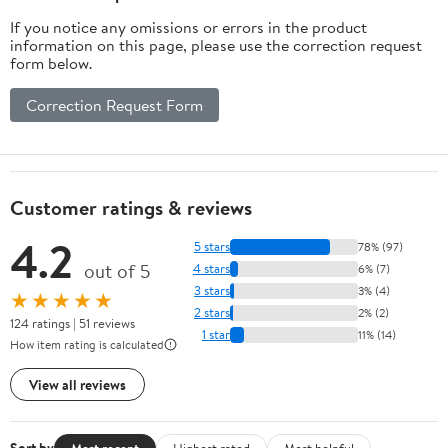
If you notice any omissions or errors in the product
information on this page, please use the correction request
form below.
Correction Request Form
Customer ratings & reviews
4.2
5 stars
78% (97)
out of 5
4 stars
6% (7)
3 stars
3% (4)
★★★★★
2 stars
2% (2)
124 ratings | 51 reviews
1 star
11% (14)
How item rating is calculated
View all reviews
Most recent
Highest rated
Most helpful