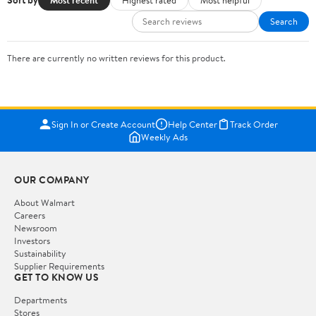
Sort by
Search
There are currently no written reviews for this product.
Sign In or Create Account
Help Center
Track Order
Weekly Ads
OUR COMPANY
About Walmart
Careers
Newsroom
Investors
Sustainability
Supplier Requirements
GET TO KNOW US
Departments
Stores