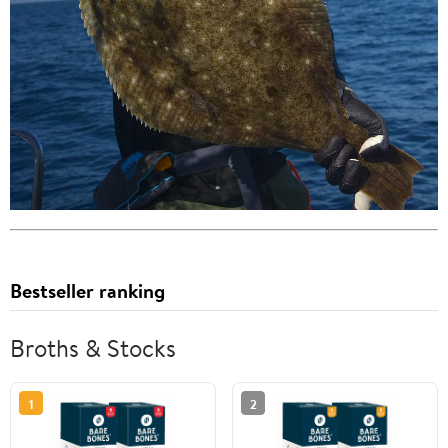
Bestseller ranking
Broths & Stocks
1
2