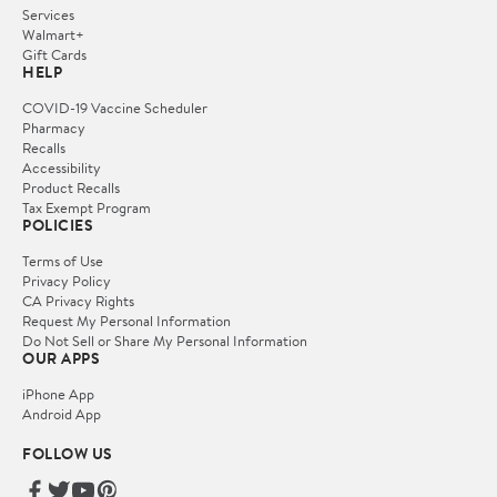
Services
Walmart+
Gift Cards
HELP
COVID-19 Vaccine Scheduler
Pharmacy
Recalls
Accessibility
Product Recalls
Tax Exempt Program
POLICIES
Terms of Use
Privacy Policy
CA Privacy Rights
Request My Personal Information
Do Not Sell or Share My Personal Information
OUR APPS
iPhone App
Android App
FOLLOW US