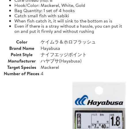
Hook/Color: Mackerel, White, Gold
Bag Quantity: 1 set of 4 hooks
Catch small fish with sabiki
When fish catch it, it will sink to the bottom as is
Even if there is a stray without a hassle, you can put it
on and put it firmly and without rushing
Color
ケイムラ＆ホロフラッシュ
Brand Name
Hayabusa
Point Style
ナイフエッジポイント
Manufacturer
ハヤブサ(Hayabusa)
Target Species
Mackerel
Number of Pieces
4