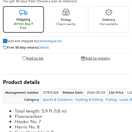
You get 30 days free! Choose a plan at checkout.
Shipping
Pickup
Delivery
Arrives Aug 9
Check nearby
Not available
Free
Sold and shipped by
calidadagua.mx
Free 30-day returns
Details
Add to list
Add to registry
Product details
Management number
217815268
Release Date
2026/05/03
List Price
US
Category
Sports & Outdoors
Hunting & Fishing
Fishing
Lures, B
Total length: 5.9 ft (1.8 m)
Fluorocarbon
Hooks: No. 7
Harris No. 8
Core thread (no): 8