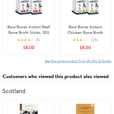
Bare Bones Instant Beef
Bare Bones Instant
Bone Broth Sticks, 10G
Chicken Bone Broth
Protein, 4.23 oz, 2-Pack
Sticks, 10G Protein, 4.23
★
★
★
★
☆
(5)
★
★
★
☆
☆
(25)
of 8
oz, 2-pack of 8
$8.00
$8.00
See the same product from Broths & Stocks
Customers who viewed this product also viewed
Scotland