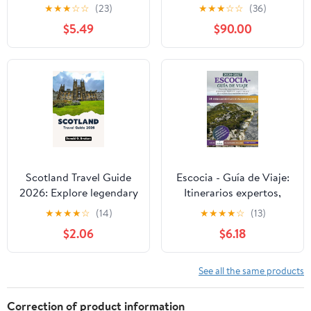
TOWN: A Cultural and
★
★
★
☆
☆
(23)
★
★
★
☆
☆
(36)
Historical Walking
$5.49
$90.00
Exploration of
Edinburgh’s Historic
Old Town
Scotland Travel Guide
Escocia - Guía de Viaje:
2026: Explore legendary
Itinerarios expertos,
landscapes, historic
joyas ocultas
★
★
★
★
☆
(14)
★
★
★
★
☆
(13)
cities, and cultural
(Edimburgo, Highlands,
$2.06
$6.18
highlights
Skye) + rutas a pie y
cultura para maximizar
tu viaje (Spanish
See all the same products
Edition)
Correction of product information