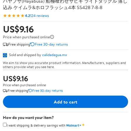
ハヤブサ(Hayabusa) 船極喰わせサビキ ライトタックル 落し
込み ケイムラ&ホロフラッシュ4本 SS428 7-8-8
★★★★★
4.2
124 reviews
US$9.16
Price when purchased online
Free shipping
Free 30-day returns
Sold and shipped by
calidadagua.mx
We aim to show you accurate product information. Manufacturers, suppliers and
others provide what you see here.
US$9.16
Price when purchased online
Free shipping
Free 30-day returns
Add to cart
How do you want your item?
✦
I want shipping & delivery savings with
Walmart+