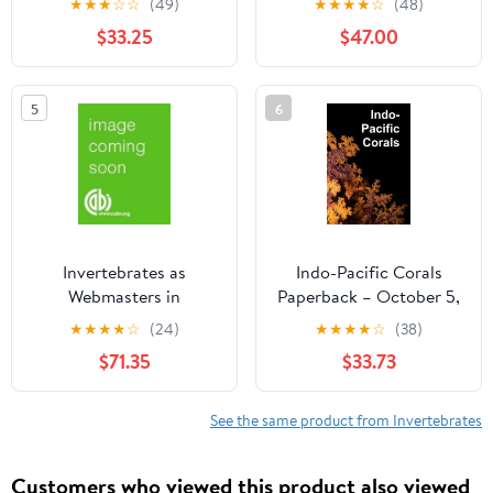
★
★
★
☆
☆
(49)
★
★
★
★
☆
(48)
Disease Vectors
$33.25
$47.00
(Wageningen UR Frontis
Series)
5
6
Invertebrates as
Indo-Pacific Corals
Webmasters in
Paperback – October 5,
Ecosystems (Cabi)
2020
★
★
★
★
☆
(24)
★
★
★
★
☆
(38)
$71.35
$33.73
See the same product from Invertebrates
Customers who viewed this product also viewed