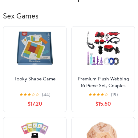
Sex Games
Tooky Shape Game
Premium Plush Webbing
16 Piece Set, Couples
Bedroom Erotic Combo
★
★
★
☆
☆
(44)
★
★
★
★
☆
(19)
Set 16 Piece Set (Red)
$17.20
$15.60