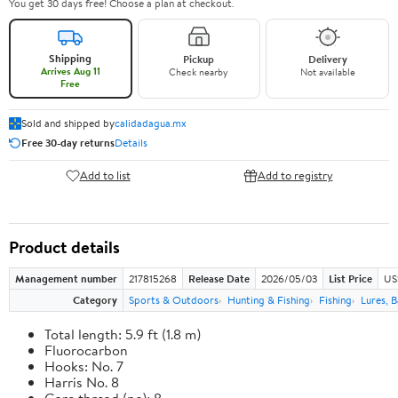
You get 30 days free! Choose a plan at checkout.
Shipping
Pickup
Delivery
Arrives Aug 11
Check nearby
Not available
Free
Sold and shipped by
calidadagua.mx
Free 30-day returns
Details
Add to list
Add to registry
Product details
Management number
217815268
Release Date
2026/05/03
List Price
US
Category
Sports & Outdoors
Hunting & Fishing
Fishing
Lures, B
Total length: 5.9 ft (1.8 m)
Fluorocarbon
Hooks: No. 7
Harris No. 8
Core thread (no): 8