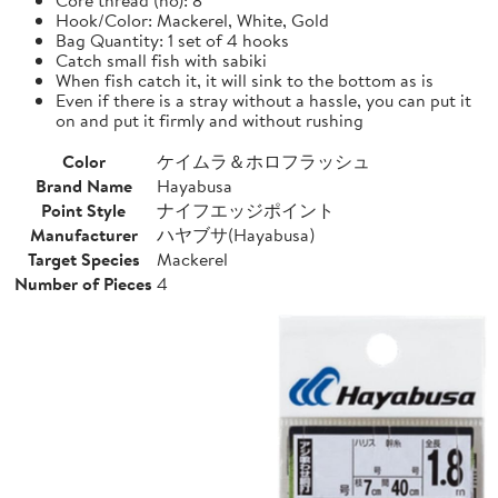
Hook/Color: Mackerel, White, Gold
Bag Quantity: 1 set of 4 hooks
Catch small fish with sabiki
When fish catch it, it will sink to the bottom as is
Even if there is a stray without a hassle, you can put it
on and put it firmly and without rushing
Color
ケイムラ＆ホロフラッシュ
Brand Name
Hayabusa
Point Style
ナイフエッジポイント
Manufacturer
ハヤブサ(Hayabusa)
Target Species
Mackerel
Number of Pieces
4