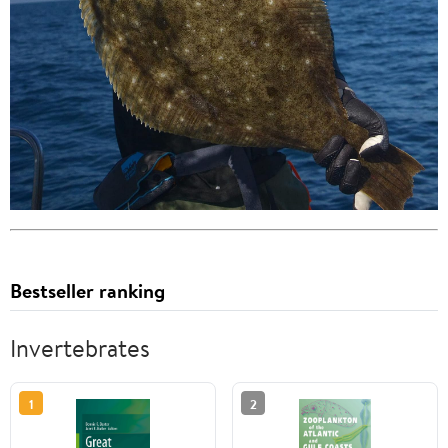
Bestseller ranking
Invertebrates
1
2