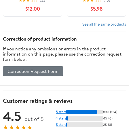
★
★
★
☆
☆
(33)
★
★
★
☆
☆
(15)
$12.00
$5.98
See all the same products
Correction of product information
If you notice any omissions or errors in the product
information on this page, please use the correction request
form below.
Correction Request Form
Customer ratings & reviews
4.5
5 stars
83% (124)
out of 5
4 stars
4% (6)
3 stars
2% (3)
★★★★★