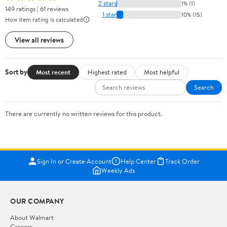
2 stars
1% (1)
149 ratings | 61 reviews
1 star
10% (15)
How item rating is calculated
View all reviews
Sort by
Most recent
Highest rated
Most helpful
Search
There are currently no written reviews for this product.
Sign In or Create Account
Help Center
Track Order
Weekly Ads
OUR COMPANY
About Walmart
Careers