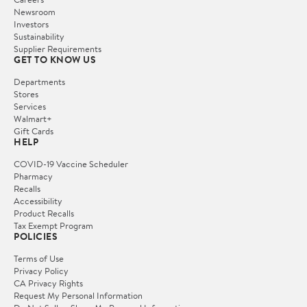
Newsroom
Investors
Sustainability
Supplier Requirements
GET TO KNOW US
Departments
Stores
Services
Walmart+
Gift Cards
HELP
COVID-19 Vaccine Scheduler
Pharmacy
Recalls
Accessibility
Product Recalls
Tax Exempt Program
POLICIES
Terms of Use
Privacy Policy
CA Privacy Rights
Request My Personal Information