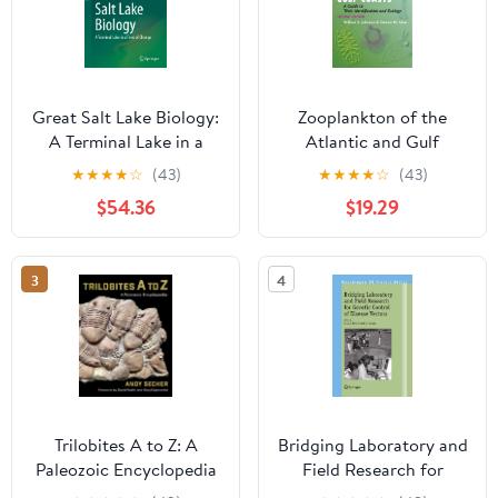
Great Salt Lake Biology:
Zooplankton of the
A Terminal Lake in a
Atlantic and Gulf
Time of Change
Coasts: A Guide to Their
★
★
★
★
☆
(43)
★
★
★
★
☆
(43)
Identification and
$54.36
$19.29
Ecology
3
4
Trilobites A to Z: A
Bridging Laboratory and
Paleozoic Encyclopedia
Field Research for
Genetic Control of