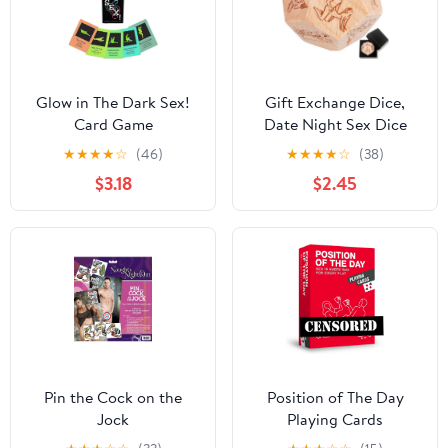
Glow in The Dark Sex!
Gift Exchange Dice,
Card Game
Date Night Sex Dice
Sexy Positiion Game for
★
★
★
★
☆
(46)
★
★
★
★
☆
(38)
Adults, Naughty Toys
$3.18
$2.45
Dices for Couples,
Wedding Christmas
Birthday for Women
Men Boyfriend
Girlfriend
Pin the Cock on the
Position of The Day
Jock
Playing Cards