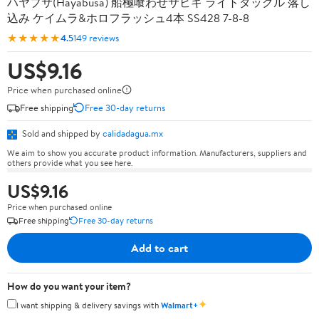
ハヤブサ(Hayabusa) 船極喰わせサビキ ライトタックル 落し
込み ケイムラ&ホロフラッシュ4本 SS428 7-8-8
★★★★★
4.5
149 reviews
US$9.16
Price when purchased online
Free shipping
Free 30-day returns
Sold and shipped by
calidadagua.mx
We aim to show you accurate product information. Manufacturers, suppliers and
others provide what you see here.
US$9.16
Price when purchased online
Free shipping
Free 30-day returns
Add to cart
How do you want your item?
✦
I want shipping & delivery savings with
Walmart+