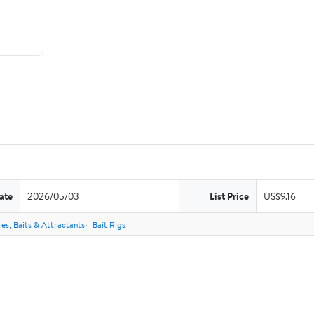
ate
2026/05/03
List Price
US$9.16
res, Baits & Attractants
Bait Rigs