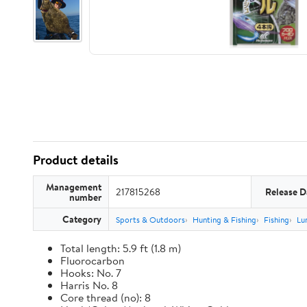
Product details
Management
217815268
Release D
number
Category
Sports & Outdoors
Hunting & Fishing
Fishing
Lu
Total length: 5.9 ft (1.8 m)
Fluorocarbon
Hooks: No. 7
Harris No. 8
Core thread (no): 8