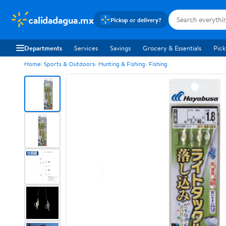
calidadagua.mx
Pickup or delivery?
Departments
Services
Savings
Grocery & Essentials
Pick
Home
Sports & Outdoors
Hunting & Fishing
Fishing