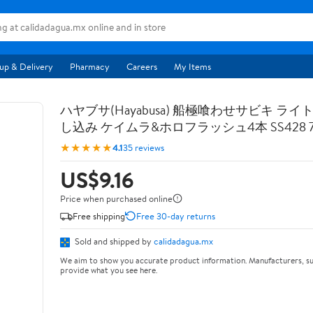
up & Delivery
Pharmacy
Careers
My Items
ハヤブサ(Hayabusa) 船極喰わせサビキ ライ
し込み ケイムラ&ホロフラッシュ4本 SS428 7-
★★★★★
4.1
35 reviews
US$9.16
Price when purchased online
Free shipping
Free 30-day returns
Sold and shipped by
calidadagua.mx
We aim to show you accurate product information. Manufacturers, su
provide what you see here.