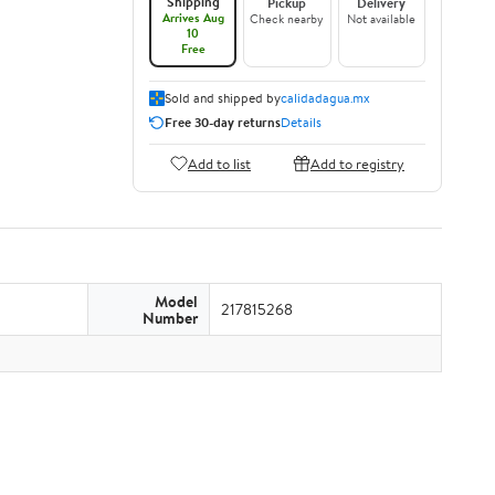
Shipping
Pickup
Delivery
Arrives Aug
Check nearby
Not available
10
Free
Sold and shipped by
calidadagua.mx
Free 30-day returns
Details
Add to list
Add to registry
Model
217815268
Number