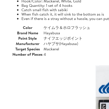
Hook/Color: Mackerel, White, Gold
Bag Quantity: 1 set of 4 hooks
Catch small fish with sabiki
When fish catch it, it will sink to the bottom as is
Even if there is a stray without a hassle, you can pu
Color
ケイムラ＆ホロフラッシュ
Brand Name
Hayabusa
Point Style
ナイフエッジポイント
Manufacturer
ハヤブサ(Hayabusa)
Target Species
Mackerel
Number of Pieces
4