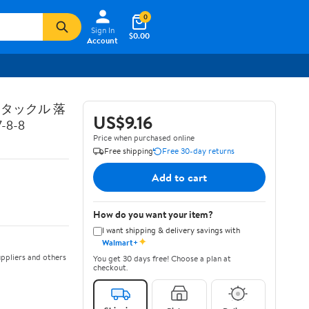
0
Sign In
$0.00
Account
トタックル 落
US$9.16
8-8
Price when purchased online
Free shipping
Free 30-day returns
Add to cart
How do you want your item?
I want shipping & delivery savings with
✦
Walmart+
ppliers and others
You get 30 days free! Choose a plan at
checkout.