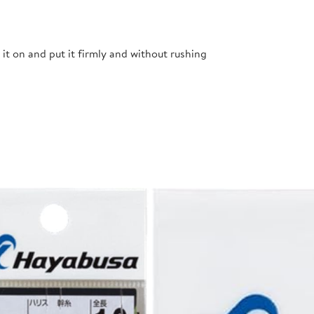
t it on and put it firmly and without rushing