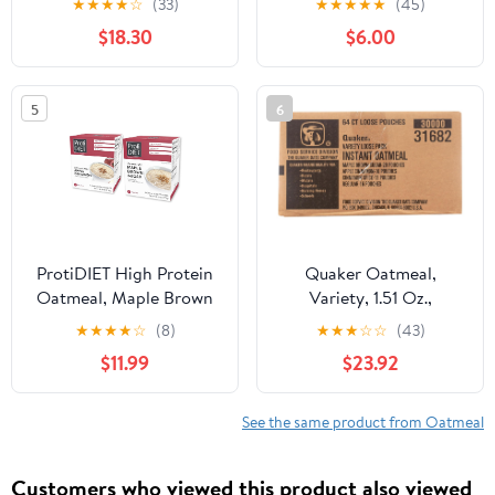
★
★
★
★
☆
(33)
★
★
★
★
★
(45)
| Trusted For Over 200
$18.30
$6.00
Years | Product of
Ireland | 2.2 Lbs (1kg)
5
6
ProtiDIET High Protein
Quaker Oatmeal,
Oatmeal, Maple Brown
Variety, 1.51 Oz.,
Sugar and Apple
64/Carton
★
★
★
★
☆
(8)
★
★
★
☆
☆
(43)
Cinnamon - 14 Packets -
$11.99
$23.92
Sugar Free Instant
Oatmeal - High Protein
Oats, Rich in Fiber -
See the same product from Oatmeal
Healthy Breakfast
Customers who viewed this product also viewed