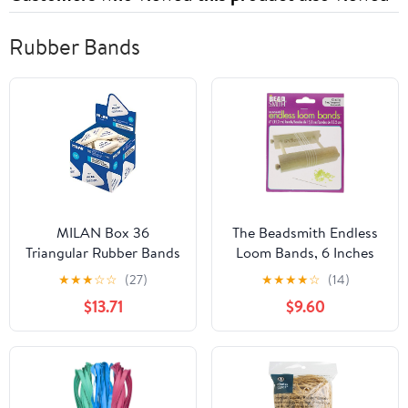
Rubber Bands
MILAN Box 36
The Beadsmith Endless
Triangular Rubber Bands
Loom Bands, 6 Inches
4836 White
Diameter, Pack of 72
★
★
★
☆
☆
(27)
★
★
★
★
☆
(14)
Pieces, Clear Color, Use
$13.71
$9.60
with The Endless Loom