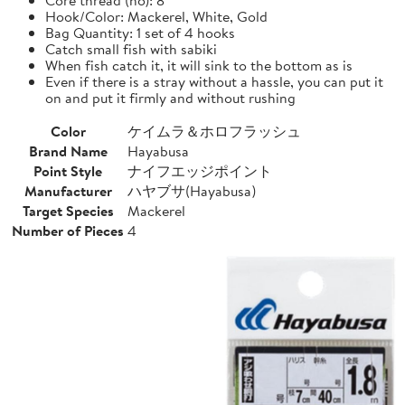
Hook/Color: Mackerel, White, Gold
Bag Quantity: 1 set of 4 hooks
Catch small fish with sabiki
When fish catch it, it will sink to the bottom as is
Even if there is a stray without a hassle, you can put it
on and put it firmly and without rushing
Color
ケイムラ＆ホロフラッシュ
Brand Name
Hayabusa
Point Style
ナイフエッジポイント
Manufacturer
ハヤブサ(Hayabusa)
Target Species
Mackerel
Number of Pieces
4