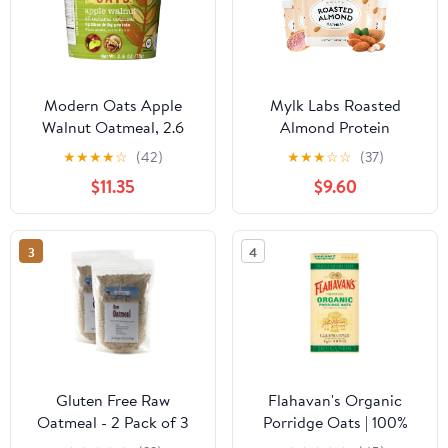
Modern Oats Apple
Mylk Labs Roasted
Walnut Oatmeal, 2.6
Almond Protein
Ounce (Pack of 6)
Oatmeal Cups, Whole
★
★
★
★
☆
(42)
★
★
★
☆
☆
(37)
Grain, Low Sugar, High
$11.35
$9.60
Fiber Breakfast with
Superfoods, Quick &
Easy, On the Go, Instant
3
4
Oatmeal, Rolled Oats,
Gluten Free, Vegan, Nut
Free, 6 Pack
Gluten Free Raw
Flahavan's Organic
Oatmeal - 2 Pack of 3
Porridge Oats | 100%
Pound Bags
Wholegrain Rolled Oats