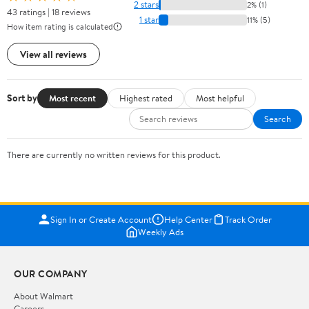
2 stars
2% (1)
43 ratings | 18 reviews
1 star
11% (5)
How item rating is calculated
View all reviews
Sort by
Most recent
Highest rated
Most helpful
Search
There are currently no written reviews for this product.
Sign In or Create Account
Help Center
Track Order
Weekly Ads
OUR COMPANY
About Walmart
Careers