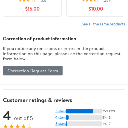
★
★
★
☆
☆
(33)
★
★
★
★
☆
(28)
Polypropylene - Spine 4
$15.00
$10.00
cm - Dimensions 25 x
33 cm - for A4 Format -
Random Color -
See all the same products
Delivered Assembled
Correction of product information
If you notice any omissions or errors in the product
information on this page, please use the correction request
form below.
Correction Request Form
Customer ratings & reviews
4
5 stars
75% (32)
out of 5
4 stars
8% (3)
3 stars
4% (2)
★★★★☆