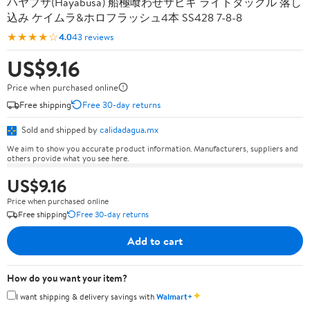
ハヤブサ(Hayabusa) 船極喰わせサビキ ライトタックル 落し
込み ケイムラ&ホロフラッシュ4本 SS428 7-8-8
★★★★☆
4.0
43 reviews
US$9.16
Price when purchased online
Free shipping
Free 30-day returns
Sold and shipped by
calidadagua.mx
We aim to show you accurate product information. Manufacturers, suppliers and
others provide what you see here.
US$9.16
Price when purchased online
Free shipping
Free 30-day returns
Add to cart
How do you want your item?
✦
I want shipping & delivery savings with
Walmart+