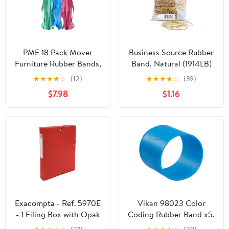
PME 18 Pack Mover
Business Source Rubber
Furniture Rubber Bands,
Band, Natural (1914LB)
Extra Large Rubber
★
★
★
★
☆
(12)
★
★
★
★
☆
(39)
Bands for Moving
$7.98
$1.16
Blankets and Furniture,
Variety Pack 18
Exacompta - Ref. 5970E
Vikan 98023 Color
- 1 Filing Box with Opak
Coding Rubber Band x5,
Rubber Bands - in
1.5", Blue