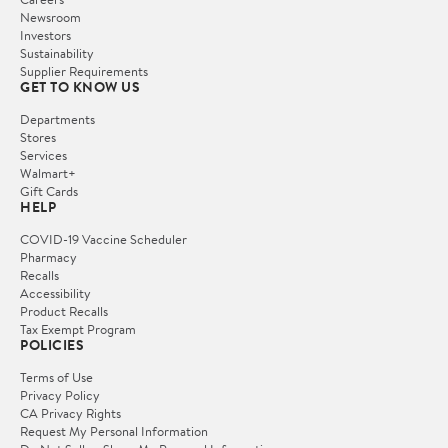
Newsroom
Investors
Sustainability
Supplier Requirements
GET TO KNOW US
Departments
Stores
Services
Walmart+
Gift Cards
HELP
COVID-19 Vaccine Scheduler
Pharmacy
Recalls
Accessibility
Product Recalls
Tax Exempt Program
POLICIES
Terms of Use
Privacy Policy
CA Privacy Rights
Request My Personal Information