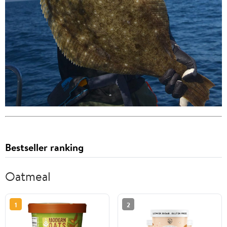
Bestseller ranking
Oatmeal
1
2