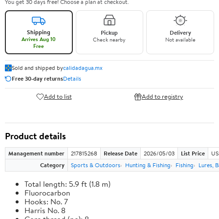
You get 30 days free! Choose a plan at checkout.
Shipping
Pickup
Delivery
Arrives Aug 10
Check nearby
Not available
Free
Sold and shipped by
calidadagua.mx
Free 30-day returns
Details
Add to list
Add to registry
Product details
Management number
217815268
Release Date
2026/05/03
List Price
US
Category
Sports & Outdoors
Hunting & Fishing
Fishing
Lures, B
Total length: 5.9 ft (1.8 m)
Fluorocarbon
Hooks: No. 7
Harris No. 8
Core thread (no): 8