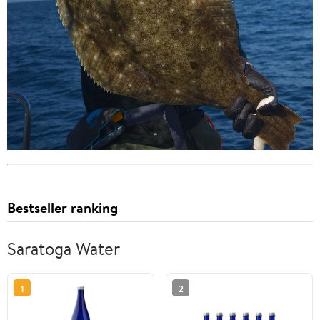
Bestseller ranking
Saratoga Water
1
2