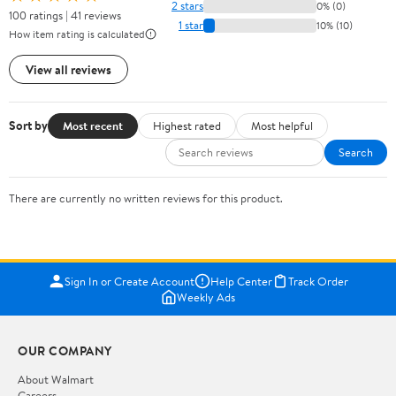
2 stars
0% (0)
100 ratings | 41 reviews
1 star
10% (10)
How item rating is calculated
View all reviews
Sort by
Most recent
Highest rated
Most helpful
Search
There are currently no written reviews for this product.
Sign In or Create Account
Help Center
Track Order
Weekly Ads
OUR COMPANY
About Walmart
Careers