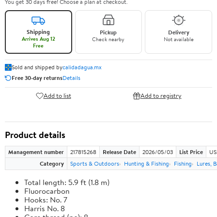
You get 30 days free! Choose a plan at checkout.
Shipping
Pickup
Delivery
Arrives Aug 12
Check nearby
Not available
Free
Sold and shipped by
calidadagua.mx
Free 30-day returns
Details
Add to list
Add to registry
Product details
Management number
217815268
Release Date
2026/05/03
List Price
US
Category
Sports & Outdoors
Hunting & Fishing
Fishing
Lures, B
Total length: 5.9 ft (1.8 m)
Fluorocarbon
Hooks: No. 7
Harris No. 8
Core thread (no): 8