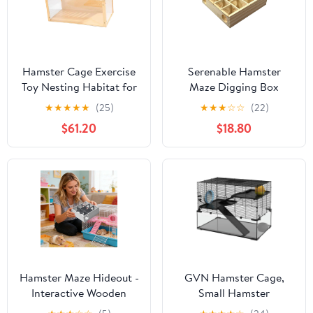
Hamster Cage Exercise
Serenable Hamster
Toy Nesting Habitat for
Maze Digging Box
Gerbils Rutin Chicken
Exploring Toy Playhouse
★
★
★
★
★
(25)
★
★
★
☆
☆
(22)
Hideaway 60x32x38CM
Wood Pet Habitat
$61.20
$18.80
Hamster House for
Dwarf Hamsters Guinea
Pigs Mice Gerbils
Hamster Maze Hideout -
GVN Hamster Cage,
Interactive Wooden
Small Hamster
Enrichment Toy Multi-
Habitat,31" Hamster