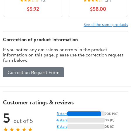
★
★
★
☆
☆
(5)
★
★
★
★
☆
(24)
Chamber 9-Room
Cage, Gerbil Cage with
$5.92
$58.00
Hamster Houses and
Glass Basin for Small
Hideouts For Small
Hamsters, Black
Animals Hamsters
See all the same products
Gerbils,Black
Correction of product information
If you notice any omissions or errors in the product
information on this page, please use the correction request
form below.
Correction Request Form
Customer ratings & reviews
5
5 stars
90% (90)
out of 5
4 stars
0% (0)
3 stars
0% (0)
★★★★★