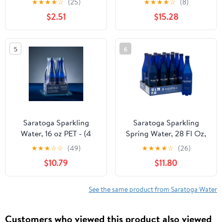
★
★
★
★
☆
(25)
★
★
★
★
☆
(8)
Anatomy of a Peach, 12
Bottles
$2.51
$15.28
fl oz, 6-pack Cans
5
6
Saratoga Sparkling
Saratoga Sparkling
Water, 16 oz PET - (4
Spring Water, 28 Fl Oz,
bottle)
12-Pack Plastic Bottles
★
★
★
☆
☆
(49)
★
★
★
★
☆
(26)
$10.79
$11.80
See the same product from Saratoga Water
Customers who viewed this product also viewed