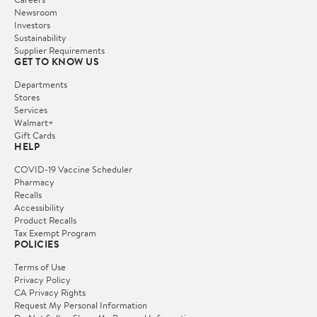
Newsroom
Investors
Sustainability
Supplier Requirements
GET TO KNOW US
Departments
Stores
Services
Walmart+
Gift Cards
HELP
COVID-19 Vaccine Scheduler
Pharmacy
Recalls
Accessibility
Product Recalls
Tax Exempt Program
POLICIES
Terms of Use
Privacy Policy
CA Privacy Rights
Request My Personal Information