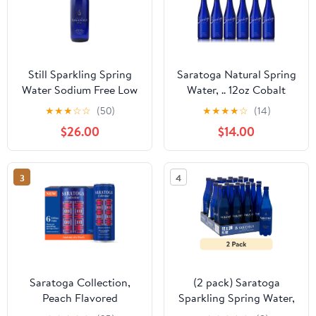
Still Sparkling Spring
Saratoga Natural Spring
Water Sodium Free Low
Water, .. 12oz Cobalt
Mineral 28 Oz (12 Glass
Blue Glass .. Bottle (Pack
★
★
★
☆
☆
(50)
★
★
★
★
☆
(14)
Bottles)
of 6, .. Total of 72 Fl ..
$26.00
$14.00
Oz)
3
4
Saratoga Collection,
(2 pack) Saratoga
Peach Flavored
Sparkling Spring Water,
Sparkling Water,
28 fl oz, 12-pack Plastic