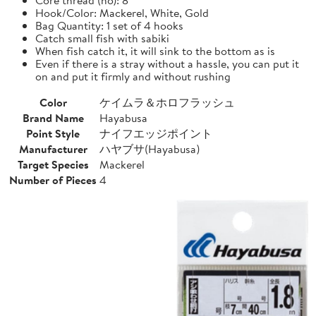
Hook/Color: Mackerel, White, Gold
Bag Quantity: 1 set of 4 hooks
Catch small fish with sabiki
When fish catch it, it will sink to the bottom as is
Even if there is a stray without a hassle, you can put it
on and put it firmly and without rushing
Color
ケイムラ＆ホロフラッシュ
Brand Name
Hayabusa
Point Style
ナイフエッジポイント
Manufacturer
ハヤブサ(Hayabusa)
Target Species
Mackerel
Number of Pieces
4