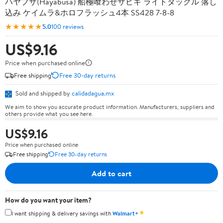
ハヤブサ(Hayabusa) 船極喰わせサビキ ライトタックル 落し
込み ケイムラ&ホロフラッシュ4本 SS428 7-8-8
★★★★★
5.0
100 reviews
US$9.16
Price when purchased online
Free shipping
Free 30-day returns
Sold and shipped by
calidadagua.mx
We aim to show you accurate product information. Manufacturers, suppliers and
others provide what you see here.
US$9.16
Price when purchased online
Free shipping
Free 30-day returns
Add to cart
How do you want your item?
✦
I want shipping & delivery savings with
Walmart+